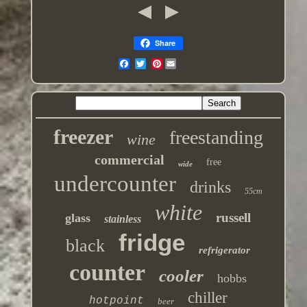
Share
Pinterest
freezer
freestanding
wine
commercial
free
wide
undercounter
drinks
55cm
white
russell
glass
stainless
fridge
black
refrigerator
counter
cooler
hobbs
chiller
hotpoint
beer