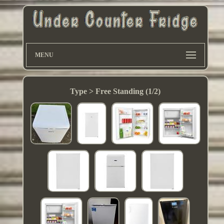
MENU
Type > Free Standing (1/2)