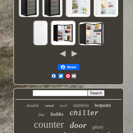
Share
Pinterest
stainless
hotpoint
double
rated
steel
chiller
hobbs
free
counter
door
glass