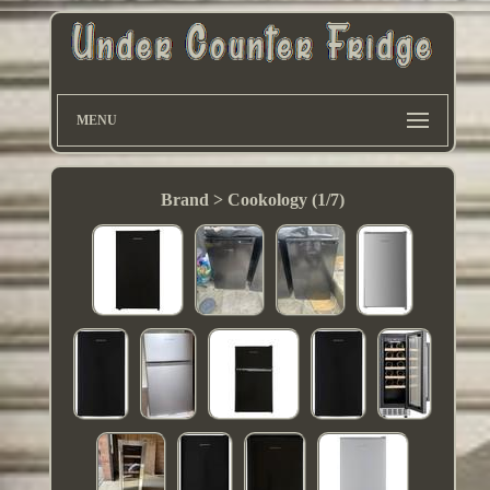
MENU
Brand > Cookology (1/7)