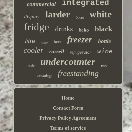
integrated
commercial
white
larder
display
55cm
fridge
black
drinks
beko
freezer
litre
bottle
beer
silver
cooler
wine
russell
refrigerator
undercounter
wide
retro
freestanding
cookology
Home
Contact Form
Privacy Policy Agreement
Terms of service