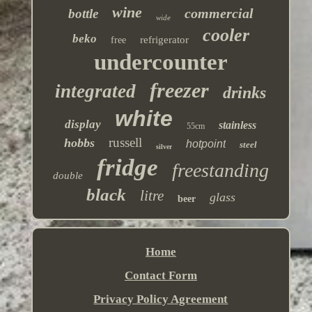
wine
commercial
bottle
wide
cooler
beko
refrigerator
free
undercounter
freezer
integrated
drinks
white
display
stainless
55cm
russell
hobbs
hotpoint
steel
silver
fridge
freestanding
double
black
litre
glass
beer
Home
Contact Form
Privacy Policy Agreement