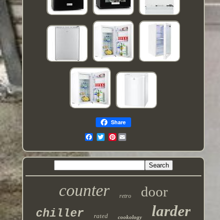
Share
Pinterest
counter
door
retro
larder
chiller
rated
cookology