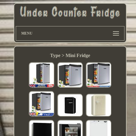
MENU
Type > Mini Fridge