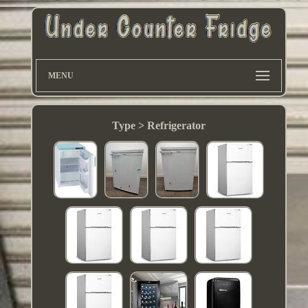
MENU
Type > Refrigerator