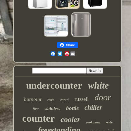
Share
Pinterest
undercounter
white
door
russell
hotpoint
rated
retro
chiller
bottle
stainless
free
counter
cooler
cookology
wide
freestanding