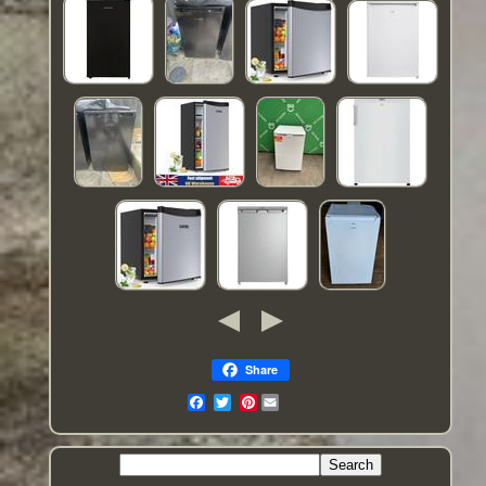
Share
Pinterest