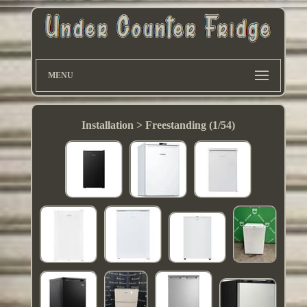
MENU
Installation > Freestanding (1/54)