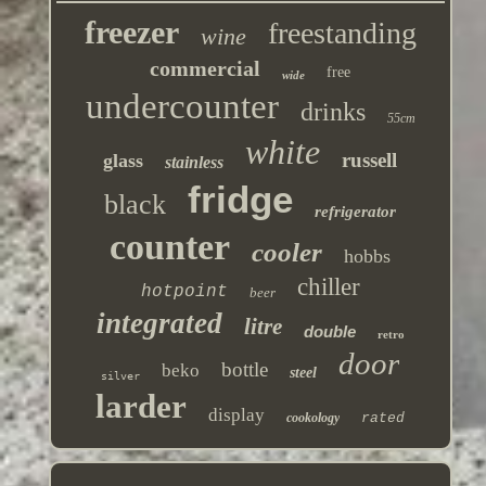
freezer
freestanding
wine
commercial
free
wide
undercounter
drinks
55cm
white
russell
glass
stainless
fridge
black
refrigerator
counter
cooler
hobbs
chiller
hotpoint
beer
integrated
litre
double
retro
door
bottle
beko
steel
silver
larder
display
cookology
rated