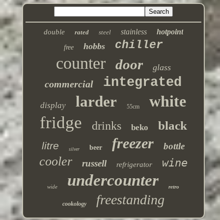
stainless
hotpoint
double
rated
steel
chiller
hobbs
free
counter
door
glass
integrated
commercial
white
larder
display
55cm
fridge
black
drinks
beko
freezer
litre
bottle
beer
silver
cooler
wine
russell
refrigerator
undercounter
wide
retro
freestanding
cookology