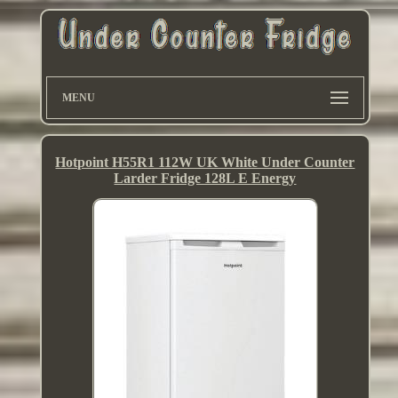
MENU
Hotpoint H55R1 112W UK White Under Counter
Larder Fridge 128L E Energy