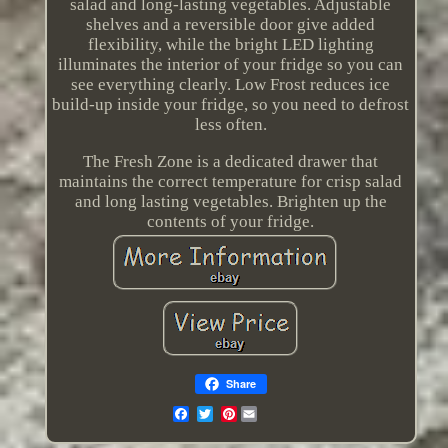
salad and long-lasting vegetables. Adjustable
shelves and a reversible door give added
flexibility, while the bright LED lighting
illuminates the interior of your fridge so you can
see everything clearly. Low Frost reduces ice
build-up inside your fridge, so you need to defrost
less often.
The Fresh Zone is a dedicated drawer that
maintains the correct temperature for crisp salad
and long lasting vegetables. Brighten up the
contents of your fridge.
Share
Pinterest