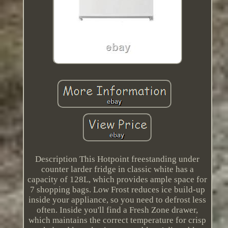
Description This Hotpoint freestanding under
counter larder fridge in classic white has a
capacity of 128L, which provides ample space for
7 shopping bags. Low Frost reduces ice build-up
inside your appliance, so you need to defrost less
often. Inside you'll find a Fresh Zone drawer,
which maintains the correct temperature for crisp