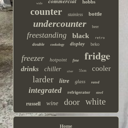
commercial
hobbs
wide
counter
bottle
stainless
undercounter
beer
freestanding
black
retro
display
beko
double
cookology
fridge
freezer
hotpoint
free
cooler
drinks
chiller
55cm
silver
larder
litre
glass
rated
integrated
refrigerator
steel
white
door
wine
russell
Home