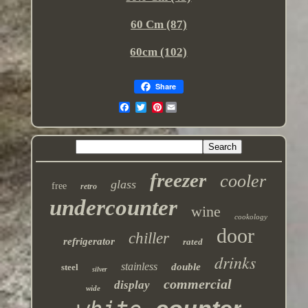
60 Cm (87)
60cm (102)
Share
Pinterest
freezer
cooler
glass
free
retro
undercounter
wine
cookology
door
chiller
refrigerator
rated
drinks
stainless
double
steel
silver
commercial
display
wide