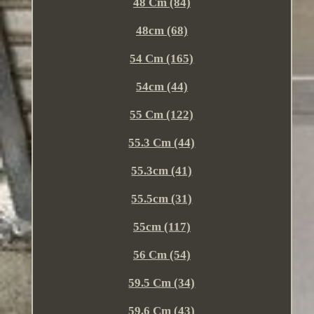
48 Cm (84)
48cm (68)
54 Cm (165)
54cm (44)
55 Cm (122)
55.3 Cm (44)
55.3cm (41)
55.5cm (31)
55cm (117)
56 Cm (54)
59.5 Cm (34)
59.6 Cm (43)