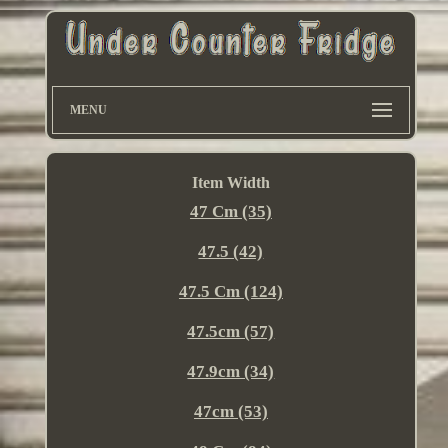
MENU
Item Width
47 Cm (35)
47.5 (42)
47.5 Cm (124)
47.5cm (57)
47.9cm (34)
47cm (53)