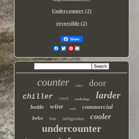
Undercounter (2)
‎reversible (2)
Share
Pinterest
counter
door
retro
larder
chiller
rated
cookology
wine
commercial
bottle
wide
cooler
beko
refrigerator
free
undercounter