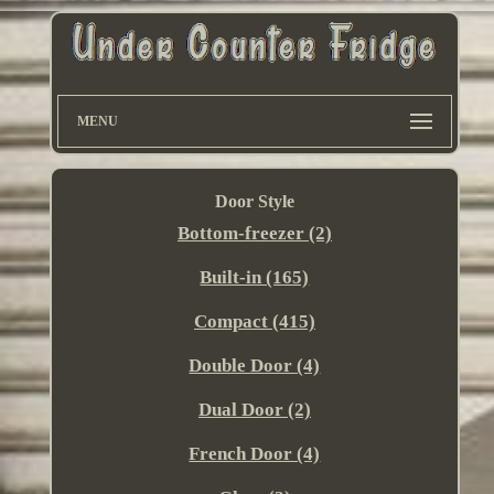
MENU
Door Style
Bottom-freezer (2)
Built-in (165)
Compact (415)
Double Door (4)
Dual Door (2)
French Door (4)