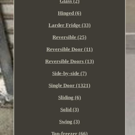
Glass (2)
Hinged (6)
Larder Fridge (33)
Reversible (25)
Reversible Door (11)
Reversible Doors (13)
Side-by-side (7)
Single Door (1321)
Sliding (6)
Solid (3)
Swing (3)
Top-freezer (66)