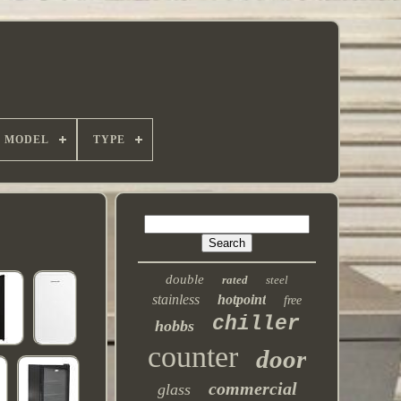
MODEL
TYPE
double
rated
steel
stainless
hotpoint
free
chiller
hobbs
counter
door
commercial
glass