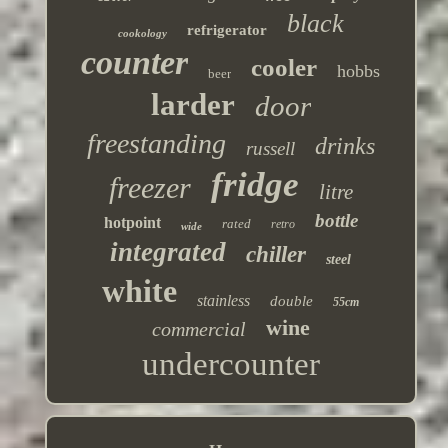
black
refrigerator
cookology
counter
cooler
hobbs
beer
larder
door
freestanding
drinks
russell
fridge
freezer
litre
bottle
hotpoint
rated
retro
wide
integrated
chiller
steel
white
stainless
double
55cm
wine
commercial
undercounter