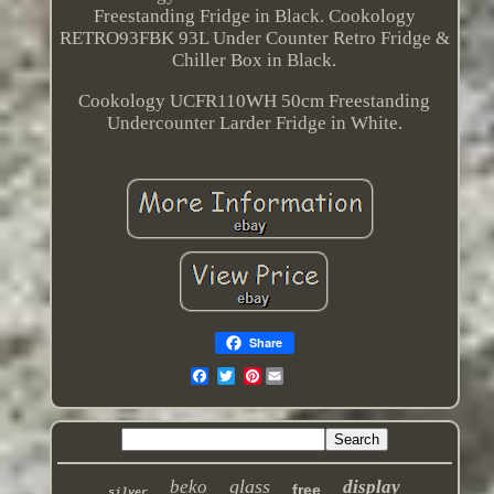
Freestanding Fridge in Black. Cookology
RETRO93FBK 93L Under Counter Retro Fridge &
Chiller Box in Black.
Cookology UCFR110WH 50cm Freestanding
Undercounter Larder Fridge in White.
Share
Pinterest
glass
beko
display
free
silver