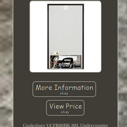
Cookology UCFR88BK 88L Undercounter