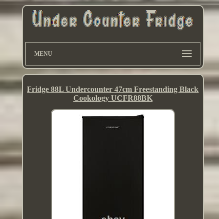
MENU
Fridge 88L Undercounter 47cm Freestanding Black
Cookology UCFR88BK