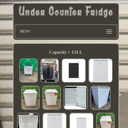
MENU
Capacity > 134 L