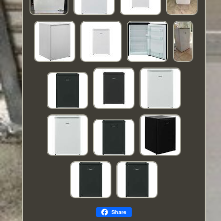
Share