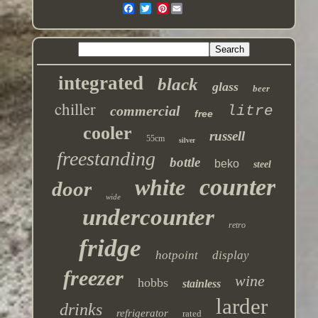
Pinterest
integrated
black
glass
beer
chiller
commercial
litre
free
cooler
russell
55cm
silver
freestanding
bottle
beko
steel
counter
white
door
wide
undercounter
retro
fridge
hotpoint
display
freezer
wine
hobbs
stainless
larder
drinks
refrigerator
rated