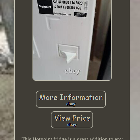
This Hotpoint fridge is a great addition to any