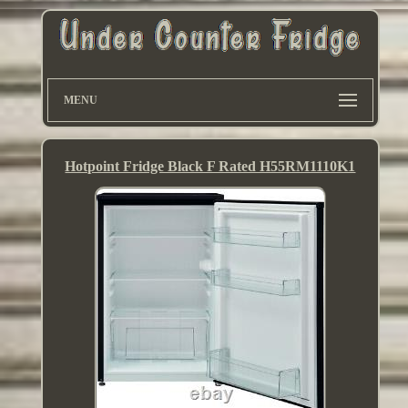
MENU
Hotpoint Fridge Black F Rated H55RM1110K1