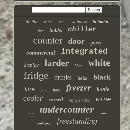
stainless
hotpoint
double
rated
steel
chiller
hobbs
free
counter
door
glass
integrated
commercial
white
larder
display
55cm
fridge
black
drinks
beko
freezer
litre
bottle
beer
silver
cooler
wine
russell
refrigerator
undercounter
wide
retro
freestanding
cookology