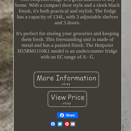
home. With a compact door style and a sleek black
finish, it's both practical and stylish. The fridge
has a capacity of 134L, with 3 adjustable shelves
and 3 doors.
It's perfect for storing your groceries and keeping
them fresh. This freestanding unit is made of
metal and has a painted finish. The Hotpoint
H55RM1110K1 model is an undercounter fridge
with an EC range of A - G.
Share
Pinterest