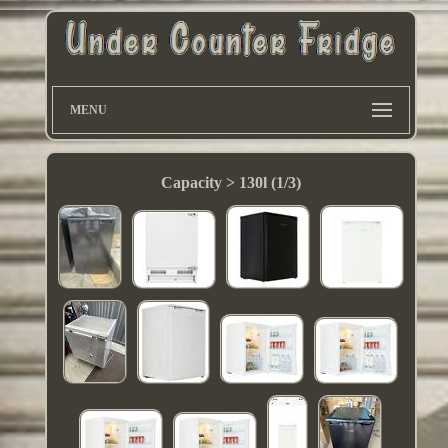
MENU
Capacity > 130l (1/3)