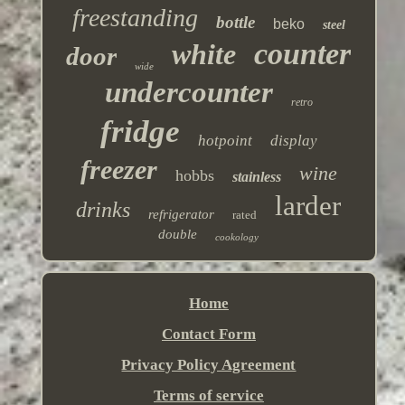
freestanding
bottle
beko
steel
counter
white
door
wide
undercounter
retro
fridge
hotpoint
display
freezer
wine
hobbs
stainless
larder
drinks
refrigerator
rated
double
cookology
Home
Contact Form
Privacy Policy Agreement
Terms of service