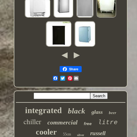
Share
Pinterest
integrated
black
glass
beer
chiller
commercial
litre
free
cooler
russell
55cm
silver