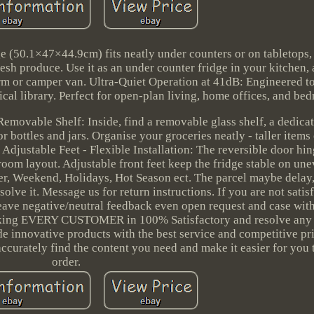
e (50.1×47×44.9cm) fits neatly under counters or on tabletops,
esh produce. Use it as an under counter fridge in your kitchen, 
rm or camper van. Ultra-Quiet Operation at 41dB: Engineered to 
pical library. Perfect for open-plan living, home offices, and be
emovable Shelf: Inside, find a removable glass shelf, a dedicat
r bottles and jars. Organise your groceries neatly - taller items 
Adjustable Feet - Flexible Installation: The reversible door hin
room layout. Adjustable front feet keep the fridge stable on une
er, Weekend, Holidays, Hot Season ect. The parcel maybe delay,
olve it. Message us for return instructions. If you are not satis
 leave negative/neutral feedback even open request and case wit
aking EVERY CUSTOMER in 100% Satisfactory and resolve any
de innovative products with the best service and competitive pr
accurately find the content you need and make it easier for you 
order.