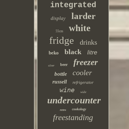
integrated
larder
display
white
55cm
fridge
drinks
black
litre
beko
freezer
beer
silver
cooler
bottle
russell
refrigerator
wine
wide
undercounter
cookology
retro
freestanding