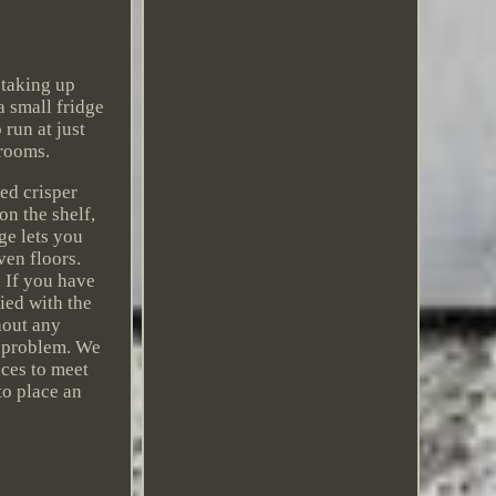
 taking up
a small fridge
run at just
drooms.
ed crisper
on the shelf,
ge lets you
ven floors.
 If you have
fied with the
hout any
 problem. We
ices to meet
to place an