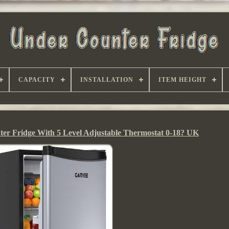
CAPACITY
INSTALLATION
ITEM HEIGHT
er Fridge With 5 Level Adjustable Thermostat 0-18? UK