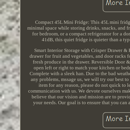
Compact 45L Mini Fridge: This 45L mini fridg
minimal space while storing drinks, snacks, and fr
for bedroom, or a compact refrigerator for a do
41dB, this quiet fridge is quieter than a ty
Smart Interior Storage with Crisper Drawer & R
drawer for fruit and vegetables, and door racks fo
fresh produce in the drawer. Reversible Door & 
open left or right to match your kitchen or bed
Complete with a sleek han. Due to the bad weath
any problems, mssage us, we will try our best to s
item for any reason, please do not quick to
communication with us. We devote ourselves m
believe that our vision and mission are to provi
your needs. Our goal is to ensure that you can 