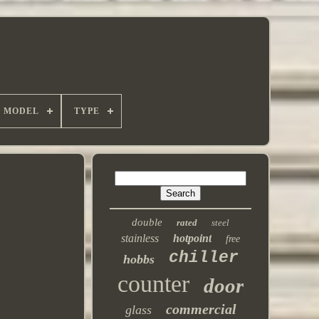
MODEL
TYPE
double
rated
steel
stainless
hotpoint
free
chiller
hobbs
counter
door
commercial
glass