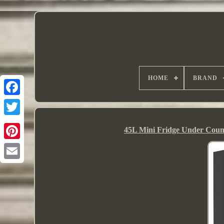
HOME
BRAND
45L Mini Fridge Under Count