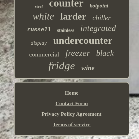
counter
hotpoint
steel
white
larder
chiller
integrated
russell
stainless
undercounter
display
freezer
black
commercial
fridge
wine
Home
Contact Form
Privacy Policy Agreement
Terms of service