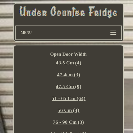
MENU
Open Door Width
43.5 Cm (4)
47.4cm (3)
47.5 Cm (9)
51 - 65 Cm (64)
56 Cm (4)
76 - 90 Cm (3)