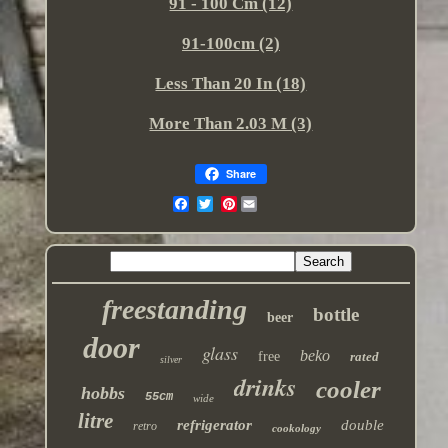
91 - 100 Cm (12)
91-100cm (2)
Less Than 20 In (18)
More Than 2.03 M (3)
Share
Pinterest
freestanding
bottle
beer
door
glass
beko
free
rated
silver
drinks
cooler
hobbs
55cm
wide
litre
refrigerator
double
retro
cookology