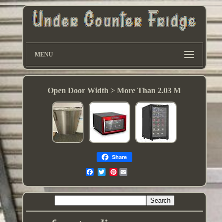
MENU
Open Door Width > More Than 2.03 M
Share
Pinterest