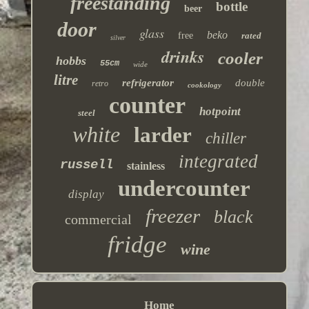
freestanding
bottle
beer
door
glass
beko
free
rated
silver
drinks
cooler
hobbs
55cm
wide
litre
refrigerator
double
retro
cookology
counter
hotpoint
steel
white
larder
chiller
integrated
russell
stainless
undercounter
display
freezer
black
commercial
fridge
wine
Home