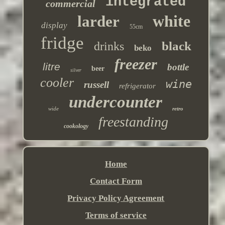
integrated
commercial
white
larder
display
55cm
fridge
black
drinks
beko
freezer
litre
bottle
beer
silver
cooler
wine
russell
refrigerator
undercounter
wide
retro
freestanding
cookology
Home
Contact Form
Privacy Policy Agreement
Terms of service