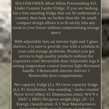
SIA LFS01WH/E 48cm White Freestanding 91L
Under Counter Larder Fridge. If you are looking
for a free-standing fridge that can fit underneath a
counter, then look no further than the. Its small,
compact design allows it to fit nicely into any
room in your house without compromising storage
space.
With adjustable feet, an interior light and 3 glass
shelves, it is sure to provide you with a solution to
your cold storage problems. Product you get
access to high quality products without the
expensive cost! Reversible door Adjustable legs 6
setting temperature control Interior light Recessed
handle. 3 Removable interior shelves 3
Removable door compartments.
Net capacity fridge (L): 90 Gross capacity fridge
(L): 91 Installation: free-standing / under-counter
Noise level (dBa): 41 Dimensions (mm): W479 x
D447 x H845 Net/gross weight (kg): 20 / 23
Energy classification: E 1 Year Manufacturers
Guarantee. With over 25 years of industry