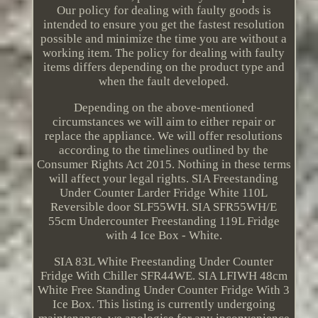
Our policy for dealing with faulty goods is
intended to ensure you get the fastest resolution
possible and minimize the time you are without a
working item. The policy for dealing with faulty
items differs depending on the product type and
when the fault developed.
Depending on the above-mentioned
circumstances we will aim to either repair or
replace the appliance. We will offer resolutions
according to the timelines outlined by the
Consumer Rights Act 2015. Nothing in these terms
will affect your legal rights. SIA Freestanding
Under Counter Larder Fridge White 110L
Reversible door SLF55WH. SIA SFR55WH/E
55cm Undercounter Freestanding 119L Fridge
with 4 Ice Box - White.
SIA 83L White Freestanding Under Counter
Fridge With Chiller SFR44WE. SIA LFIWH 48cm
White Free Standing Under Counter Fridge With 3
Ice Box. This listing is currently undergoing