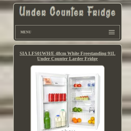
MENU
SIA LFS01WH/E 48cm White Freestanding 91L
Under Counter Larder Fridge