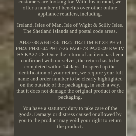
customers are looking for. With this in mind, we
offer a number of benefits over other online
appliance retailers, including.
Ireland, Isles of Man, Isle of Wight & Scilly Isles.
The Shetland Islands and postal code areas.
AB37-38 AB41-56 TR25 TR21 IM BT ZE PH50
PH49 PH30-44 PH17-26 PA60-78 PA20-49 KW IV
HS KA27-28. Once the return of an item has been
confirmed with ourselves, the return has to be
completed within 14 days. To speed up the
identification of your return, we require your full
name and order number to be clearly highlighted
on the outside of the packaging, in such a way,
that it does not damage the original product or the
packaging.
You have a statutory duty to take care of the
goods. Damage or distress caused or allowed by
you to the product may void your right to return
the product.