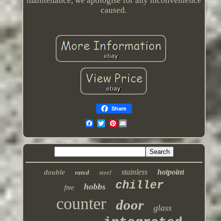
maintenance, we apologise for any inconvenience
caused.
Share
Pinterest
stainless
hotpoint
double
rated
steel
chiller
hobbs
free
counter
door
glass