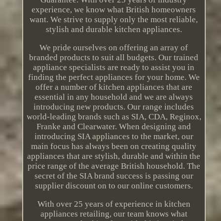
experience, we know what British homeowners
want. We strive to supply only the most reliable,
stylish and durable kitchen appliances.
We pride ourselves on offering an array of
branded products to suit all budgets. Our trained
appliance specialists are ready to assist you in
finding the perfect appliances for your home. We
offer a number of kitchen appliances that are
essential in any household and we are always
introducing new products. Our range includes
world-leading brands such as SIA, CDA, Reginox,
Franke and Clearwater. When designing and
introducing SIA appliances to the market, our
main focus has always been on creating quality
appliances that are stylish, durable and within the
price range of the average British household. The
secret of the SIA brand success is passing our
supplier discount on to our online customers.
With over 25 years of experience in kitchen
appliances retailing, our team knows what