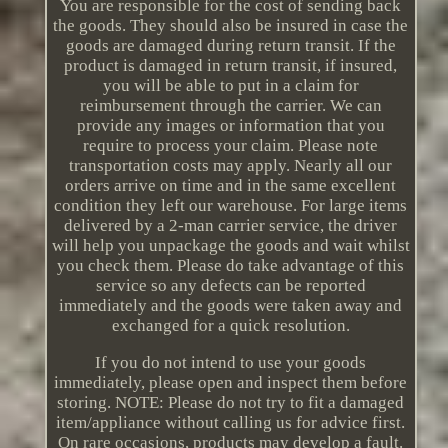
You are responsible for the cost of sending back
the goods. They should also be insured in case the
goods are damaged during return transit. If the
product is damaged in return transit, if insured,
you will be able to put in a claim for
reimbursement through the carrier. We can
provide any images or information that you
require to process your claim. Please note
transportation costs may apply. Nearly all our
orders arrive on time and in the same excellent
condition they left our warehouse. For large items
delivered by a 2-man carrier service, the driver
will help you unpackage the goods and wait whilst
you check them. Please do take advantage of this
service so any defects can be reported
immediately and the goods were taken away and
exchanged for a quick resolution.
If you do not intend to use your goods
immediately, please open and inspect them before
storing. NOTE: Please do not try to fit a damaged
item/appliance without calling us for advice first.
On rare occasions, products may develop a fault.