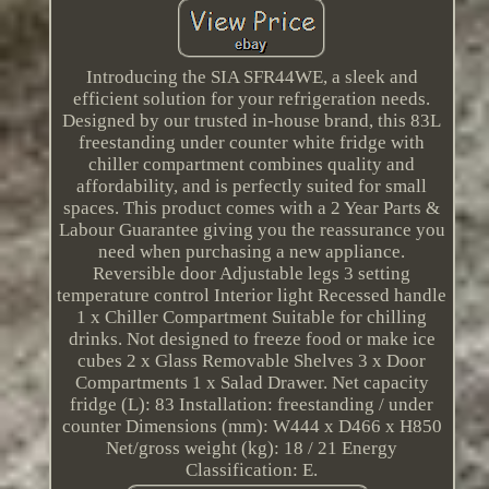
Introducing the SIA SFR44WE, a sleek and
efficient solution for your refrigeration needs.
Designed by our trusted in-house brand, this 83L
freestanding under counter white fridge with
chiller compartment combines quality and
affordability, and is perfectly suited for small
spaces. This product comes with a 2 Year Parts &
Labour Guarantee giving you the reassurance you
need when purchasing a new appliance.
Reversible door Adjustable legs 3 setting
temperature control Interior light Recessed handle
1 x Chiller Compartment Suitable for chilling
drinks. Not designed to freeze food or make ice
cubes 2 x Glass Removable Shelves 3 x Door
Compartments 1 x Salad Drawer. Net capacity
fridge (L): 83 Installation: freestanding / under
counter Dimensions (mm): W444 x D466 x H850
Net/gross weight (kg): 18 / 21 Energy
Classification: E.