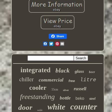
Share
Pinterest
integrated
black
glass
beer
chiller
commercial
litre
free
cooler
russell
55cm
silver
freestanding
bottle
beko
steel
counter
white
door
wide