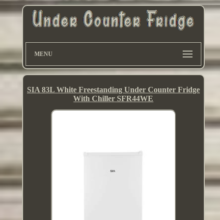
MENU
SIA 83L White Freestanding Under Counter Fridge
With Chiller SFR44WE