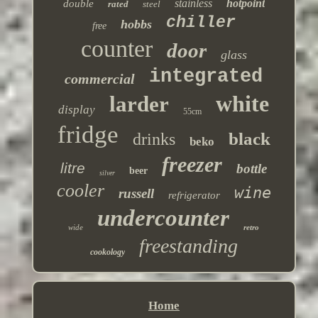
stainless
hotpoint
double
rated
steel
chiller
hobbs
free
counter
door
glass
integrated
commercial
white
larder
display
55cm
fridge
black
drinks
beko
freezer
litre
bottle
beer
silver
cooler
wine
russell
refrigerator
undercounter
wide
retro
freestanding
cookology
Home