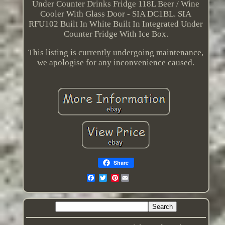
Under Counter Drinks Fridge 118L Beer / Wine
Cooler With Glass Door - SIA DC1BL. SIA
RFU102 Built In White Built In Integrated Under
Counter Fridge With Ice Box.
This listing is currently undergoing maintenance,
we apologise for any inconvenience caused.
Share
Pinterest