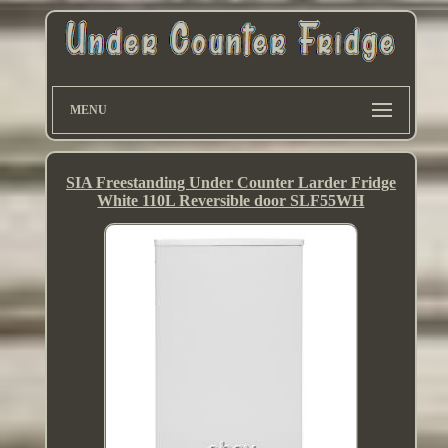
MENU
SIA Freestanding Under Counter Larder Fridge
White 110L Reversible door SLF55WH