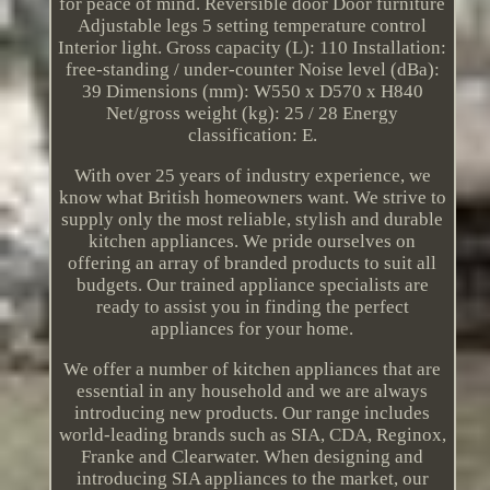
for peace of mind. Reversible door Door furniture
Adjustable legs 5 setting temperature control
Interior light. Gross capacity (L): 110 Installation:
free-standing / under-counter Noise level (dBa):
39 Dimensions (mm): W550 x D570 x H840
Net/gross weight (kg): 25 / 28 Energy
classification: E.
With over 25 years of industry experience, we
know what British homeowners want. We strive to
supply only the most reliable, stylish and durable
kitchen appliances. We pride ourselves on
offering an array of branded products to suit all
budgets. Our trained appliance specialists are
ready to assist you in finding the perfect
appliances for your home.
We offer a number of kitchen appliances that are
essential in any household and we are always
introducing new products. Our range includes
world-leading brands such as SIA, CDA, Reginox,
Franke and Clearwater. When designing and
introducing SIA appliances to the market, our