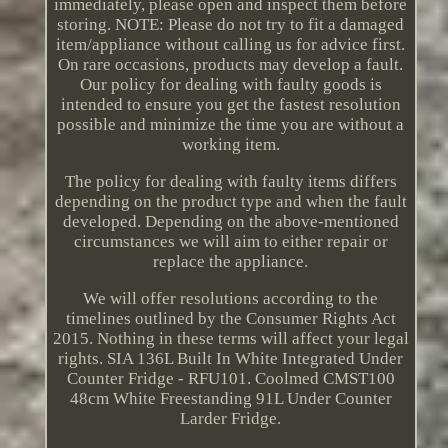
immediately, please open and inspect them before
storing. NOTE: Please do not try to fit a damaged
item/appliance without calling us for advice first.
On rare occasions, products may develop a fault.
Our policy for dealing with faulty goods is
intended to ensure you get the fastest resolution
possible and minimize the time you are without a
working item.
The policy for dealing with faulty items differs
depending on the product type and when the fault
developed. Depending on the above-mentioned
circumstances we will aim to either repair or
replace the appliance.
We will offer resolutions according to the
timelines outlined by the Consumer Rights Act
2015. Nothing in these terms will affect your legal
rights. SIA 136L Built In White Integrated Under
Counter Fridge - RFU101. Coolmed CMST100
48cm White Freestanding 91L Under Counter
Larder Fridge.