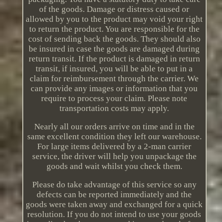
of the goods. Damage or distress caused or
allowed by you to the product may void your right
to return the product. You are responsible for the
cost of sending back the goods. They should also
be insured in case the goods are damaged during
return transit. If the product is damaged in return
transit, if insured, you will be able to put in a
claim for reimbursement through the carrier. We
can provide any images or information that you
require to process your claim. Please note
transportation costs may apply.
Nearly all our orders arrive on time and in the
same excellent condition they left our warehouse.
For large items delivered by a 2-man carrier
service, the driver will help you unpackage the
goods and wait whilst you check them.
Please do take advantage of this service so any
defects can be reported immediately and the
goods were taken away and exchanged for a quick
resolution. If you do not intend to use your goods