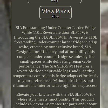
SIA Freestanding Under Counter Larder Fridge
White 110L Reversible door SLF55WH.
Introducing the SIA SLF55WH : A versatile 110L
freestanding under-counter larder fridge in crisp
white, created by our exclusive brand, SIA.
Designed for efficiency and affordability, this
compact under-counter fridge seamlessly fits
small spaces while delivering remarkable
performance. The SIA SLF55WH features a
reversible door, adjustable legs, and 5-setting
temperature control, this fridge adapts effortlessly
to your preferences. Maintain freshness and
illuminate the interior with a light for easy access.
Elevate your kitchen with the SIA SLF55WH -
where style meets functionality. This product
includes a 2 Year Guarantee for parts and labour