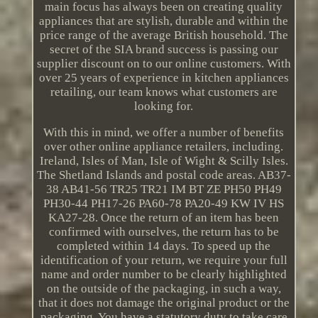
main focus has always been on creating quality
appliances that are stylish, durable and within the
price range of the average British household. The
secret of the SIA brand success is passing our
supplier discount on to our online customers. With
over 25 years of experience in kitchen appliances
retailing, our team knows what customers are
looking for.
With this in mind, we offer a number of benefits
over other online appliance retailers, including.
Ireland, Isles of Man, Isle of Wight & Scilly Isles.
The Shetland Islands and postal code areas. AB37-
38 AB41-56 TR25 TR21 IM BT ZE PH50 PH49
PH30-44 PH17-26 PA60-78 PA20-49 KW IV HS
KA27-28. Once the return of an item has been
confirmed with ourselves, the return has to be
completed within 14 days. To speed up the
identification of your return, we require your full
name and order number to be clearly highlighted
on the outside of the packaging, in such a way,
that it does not damage the original product or the
packaging. You have a statutory duty to take care