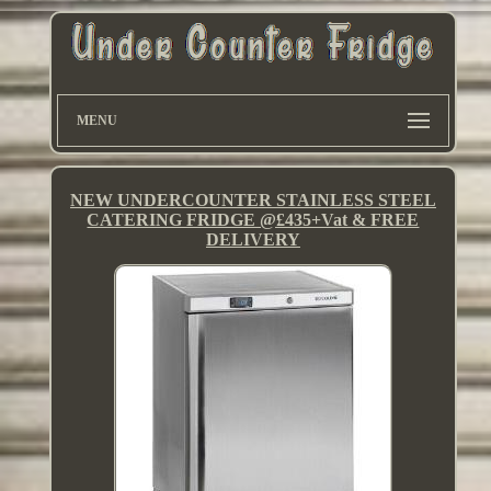
MENU
NEW UNDERCOUNTER STAINLESS STEEL
CATERING FRIDGE @£435+Vat & FREE
DELIVERY