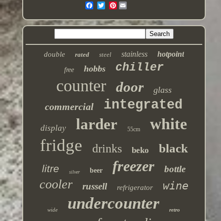
Pinterest
stainless
hotpoint
double
rated
steel
chiller
hobbs
free
counter
door
glass
integrated
commercial
white
larder
display
55cm
fridge
black
drinks
beko
freezer
litre
bottle
beer
silver
cooler
wine
russell
refrigerator
undercounter
wide
retro