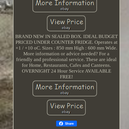
BRAND NEW IN SEALED BOX. IDEAL BUDGET
PRICED UNDER COUNTER FRIDGE. Operates at
+1 / +10 oC. Sizes : 850 mm High : 600 mm Wide.
More information or advice needed? For a
friendly and professional service. These are ideal
for Home, Restaurants, Cafes and Canteens.
OVERNIGHT 24 Hour Service AVAILABLE
FREE!
Share