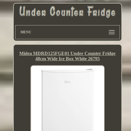
MENU
Midea MDRD125FGE01 Under Counter Fridge
48cm Wide Ice Box White 26795