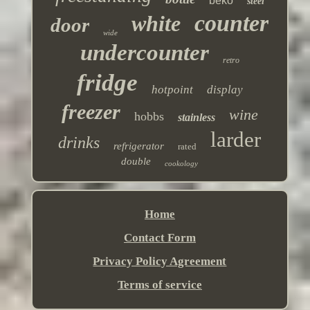
beko
steel
counter
white
door
wide
undercounter
retro
fridge
hotpoint
display
freezer
wine
hobbs
stainless
larder
drinks
refrigerator
rated
double
cookology
Home
Contact Form
Privacy Policy Agreement
Terms of service