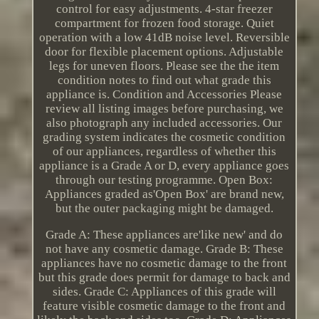
control for easy adjustments. 4-star freezer
compartment for frozen food storage. Quiet
operation with a low 41dB noise level. Reversible
door for flexible placement options. Adjustable
legs for uneven floors. Please see the the item
condition notes to find out what grade this
appliance is. Condition and Accessories Please
review all listing images before purchasing, we
also photograph any included accessories. Our
grading system indicates the cosmetic condition
of our appliances, regardless of whether this
appliance is a Grade A or D, every appliance goes
through our testing programme. Open Box:
Appliances graded as'Open Box' are brand new,
but the outer packaging might be damaged.
Grade A: These appliances are'like new' and do
not have any cosmetic damage. Grade B: These
appliances have no cosmetic damage to the front
but this grade does permit for damage to back and
sides. Grade C: Appliances of this grade will
feature visible cosmetic damage to the front and