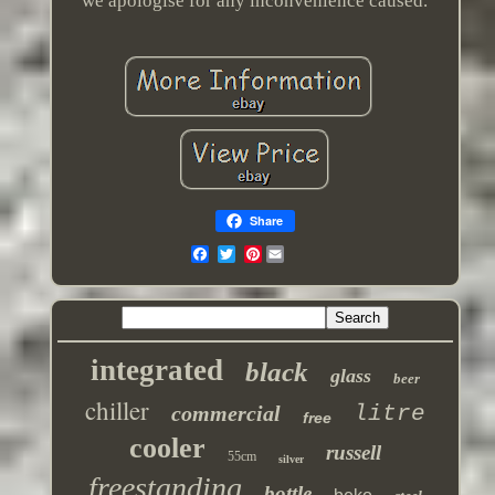
we apologise for any inconvenience caused.
Share
Pinterest
integrated
black
glass
beer
chiller
commercial
litre
free
cooler
russell
55cm
silver
freestanding
bottle