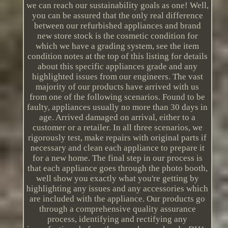
we can reach our sustainability goals as one! Well,
you can be assured that the only real difference
between our refurbished appliances and brand
new store stock is the cosmetic condition for
which we have a grading system, see the item
condition notes at the top of this listing for details
about this specific appliances grade and any
highlighted issues from our engineers. The vast
majority of our products have arrived with us
from one of the following scenarios. Found to be
faulty, appliances usually no more than 30 days in
age. Arrived damaged on arrival, either to a
customer or a retailer. In all three scenarios, we
rigorously test, make repairs with original parts if
necessary and clean each appliance to prepare it
for a new home. The final step in our process is
that each appliance goes through the photo booth,
well show you exactly what you're getting by
highlighting any issues and any accessories which
are included with the appliance. Our products go
through a comprehensive quality assurance
process, identifying and rectifying any