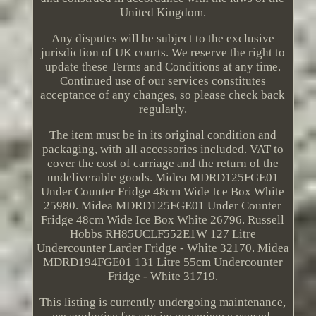
United Kingdom.
Any disputes will be subject to the exclusive
jurisdiction of UK courts. We reserve the right to
update these Terms and Conditions at any time.
Continued use of our services constitutes
acceptance of any changes, so please check back
regularly.
The item must be in its original condition and
packaging, with all accessories included. VAT to
cover the cost of carriage and the return of the
undeliverable goods. Midea MDRD125FGE01
Under Counter Fridge 48cm Wide Ice Box White
25980. Midea MDRD125FGE01 Under Counter
Fridge 48cm Wide Ice Box White 26796. Russell
Hobbs RH85UCLF552E1W 127 Litre
Undercounter Larder Fridge - White 32170. Midea
MDRD194FGE01 131 Litre 55cm Undercounter
Fridge - White 31719.
This listing is currently undergoing maintenance,