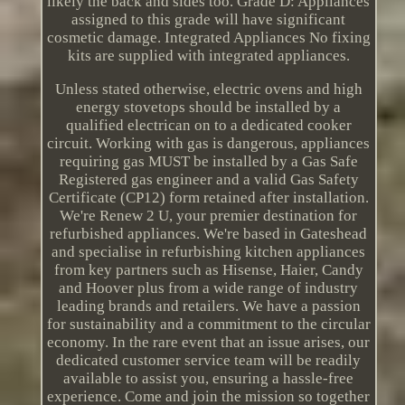
likely the back and sides too. Grade D: Appliances
assigned to this grade will have significant
cosmetic damage. Integrated Appliances No fixing
kits are supplied with integrated appliances.
Unless stated otherwise, electric ovens and high
energy stovetops should be installed by a
qualified electrican on to a dedicated cooker
circuit. Working with gas is dangerous, appliances
requiring gas MUST be installed by a Gas Safe
Registered gas engineer and a valid Gas Safety
Certificate (CP12) form retained after installation.
We're Renew 2 U, your premier destination for
refurbished appliances. We're based in Gateshead
and specialise in refurbishing kitchen appliances
from key partners such as Hisense, Haier, Candy
and Hoover plus from a wide range of industry
leading brands and retailers. We have a passion
for sustainability and a commitment to the circular
economy. In the rare event that an issue arises, our
dedicated customer service team will be readily
available to assist you, ensuring a hassle-free
experience. Come and join the mission so together