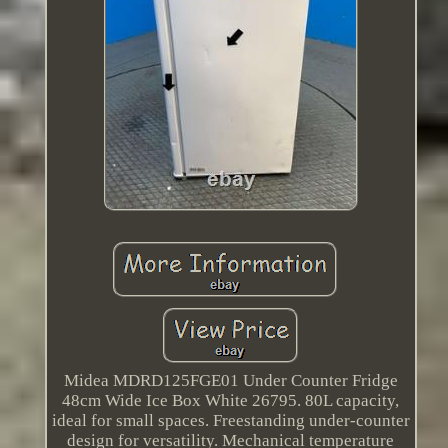
Midea MDRD125FGE01 Under Counter Fridge
48cm Wide Ice Box White 26795. 80L capacity,
ideal for small spaces. Freestanding under-counter
design for versatility. Mechanical temperature