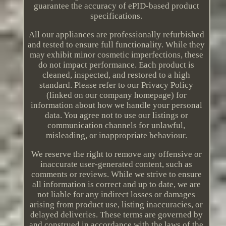
guarantee the accuracy of ePID-based product
specifications.
All our appliances are professionally refurbished
and tested to ensure full functionality. While they
may exhibit minor cosmetic imperfections, these
do not impact performance. Each product is
cleaned, inspected, and restored to a high
standard. Please refer to our Privacy Policy
(linked on our company homepage) for
information about how we handle your personal
data. You agree not to use our listings or
communication channels for unlawful,
misleading, or inappropriate behaviour.
We reserve the right to remove any offensive or
inaccurate user-generated content, such as
comments or reviews. While we strive to ensure
all information is correct and up to date, we are
not liable for any indirect losses or damages
arising from product use, listing inaccuracies, or
delayed deliveries. These terms are governed by
and construed in accordance with the laws of the