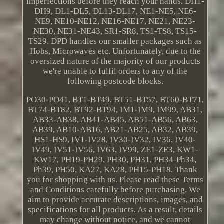
imperfections before they reach your hands. DH1-
DH9, DL1-DL5, DL13-DL17, NE1-NE5, NE6-
NE9, NE10-NE12, NE16-NE17, NE21, NE23-
NE30, NE31-NE43, SR1-SR8, TS1-TS8, TS15-
TS29. DPD handles our smaller packages such as
Hobs, Microwaves etc. Unfortunately, due to the
oversized nature of the majority of our products
we're unable to fulfil orders to any of the
following postcode blocks.
PO30-PO41, BT1-BT49, BT51-BT57, BT60-BT71,
BT74-BT82, BT92-BT94, IM1-IM9, IM99, AB31,
AB33-AB38, AB41-AB45, AB51-AB56, AB63,
AB39, AB10-AB16, AB21-AB25, AB32, AB39,
HS1-HS9, IV1-IV28, IV30-IV32, IV36, IV40-
IV49, IV51-IV56, IV63, IV99, ZE1-ZE3, KW1-
KW17, PH19-PH29, PH30, PH31, PH34-Ph34,
Ph39, PH50, KA27, KA28, PH15-PH18. Thank
you for shopping with us. Please read these Terms
and Conditions carefully before purchasing. We
aim to provide accurate descriptions, images, and
specifications for all products. As a result, details
may change without notice, and we cannot