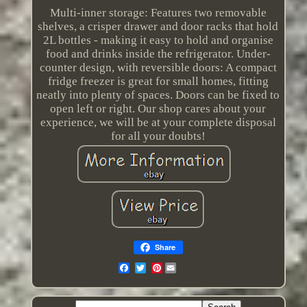
Multi-inner storage: Features two removable
shelves, a crisper drawer and door racks that hold
2L bottles - making it easy to hold and organise
food and drinks inside the refrigerator. Under-
counter design, with reversible doors: A compact
fridge freezer is great for small homes, fitting
neatly into plenty of spaces. Doors can be fixed to
open left or right. Our shop cares about your
experience, we will be at your complete disposal
for all your doubts!
Share
Pinterest