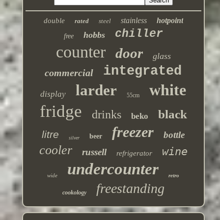
stainless
hotpoint
double
rated
steel
chiller
hobbs
free
counter
door
glass
integrated
commercial
white
larder
display
55cm
fridge
black
drinks
beko
freezer
litre
bottle
beer
silver
cooler
wine
russell
refrigerator
undercounter
wide
retro
freestanding
cookology