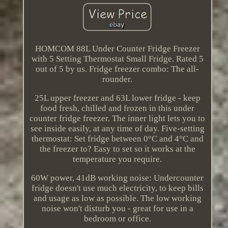
HOMCOM 88L Under Counter Fridge Freezer
with 5 Setting Thermostat Small Fridge. Rated 5
out of 5 by us. Fridge freezer combo: The all-
rounder.
25L upper freezer and 63L lower fridge - keep
food fresh, chilled and frozen in this under
counter fridge freezer. The inner light lets you to
see inside easily, at any time of day. Five-setting
thermostat: Set fridge between 0°C and 4°C and
the freezer to? Easy to set so it works at the
temperature you require.
60W power, 41dB working noise: Undercounter
fridge doesn't use much electricity, to keep bills
and usage as low as possible. The low working
noise won't disturb you - great for use in a
bedroom or office.