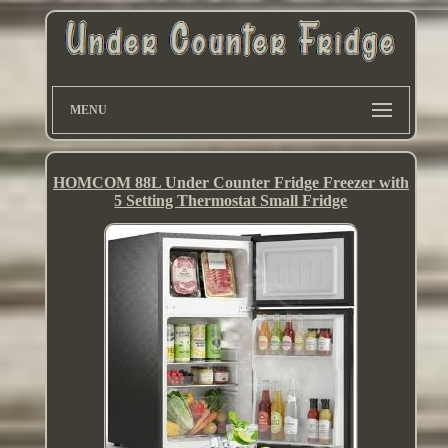
MENU
HOMCOM 88L Under Counter Fridge Freezer with
5 Setting Thermostat Small Fridge