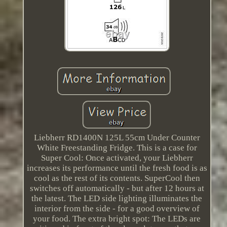
Liebherr RD1400N 125L 55cm Under Counter
White Freestanding Fridge. This is a case for
Super Cool: Once activated, your Liebherr
increases its performance until the fresh food is as
cool as the rest of its contents. SuperCool then
switches off automatically - but after 12 hours at
the latest. The LED side lighting illuminates the
interior from the side - for a good overview of
your food. The extra bright spot: The LEDs are