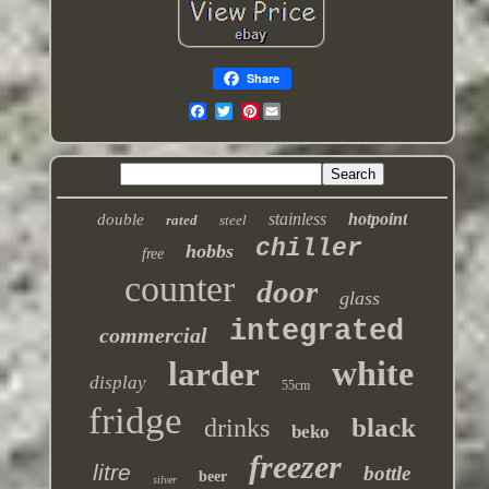
Share
Pinterest
stainless
hotpoint
double
rated
steel
chiller
hobbs
free
counter
door
glass
integrated
commercial
white
larder
display
55cm
fridge
black
drinks
beko
freezer
litre
bottle
beer
silver