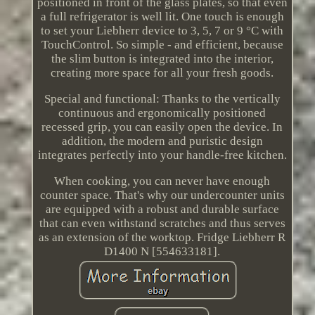
positioned in front of the glass plates, so that even
a full refrigerator is well lit. One touch is enough
to set your Liebherr device to 3, 5, 7 or 9 °C with
TouchControl. So simple - and efficient, because
the slim button is integrated into the interior,
creating more space for all your fresh goods.
Special and functional: Thanks to the vertically
continuous and ergonomically positioned
recessed grip, you can easily open the device. In
addition, the modern and puristic design
integrates perfectly into your handle-free kitchen.
When cooking, you can never have enough
counter space. That's why our undercounter units
are equipped with a robust and durable surface
that can even withstand scratches and thus serves
as an extension of the worktop. Fridge Liebherr R
D1400 N [554633181].