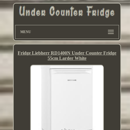
MENU
Fridge Liebherr RD1400N Under Counter Fridge
55cm Larder White