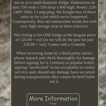
use or as a small domestic fridge. Dimensions in
mm: 550 wide x 550 deep x 800 high. Power: 220-
240V 50Hz 13 amp plug. We bought two of these
units in for a job which never happened.
Consequently, they are immaculate inside but with
very light storage wear to their exteriors.
This listing is for ONE fridge at the bargain price
of 120.00 + vat! (or we will do the pair for just
220.00 + vat). Comes with a 6 month.
When receiving items by a third-party carrier,
please unpack and check thoroughly for damage
before signing for it. Contrary to popular belief,
signing "unchecked" is not acceptable to carrier
services and, should any damage have occurred
during transportation, they cannot be held liable
for it.