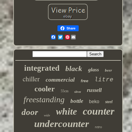
Share
Pinterest
integrated
black
glass
beer
chiller
commercial
litre
free
cooler
russell
55cm
silver
freestanding
bottle
beko
steel
counter
white
door
wide
undercounter
retro