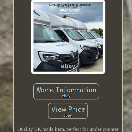
Quality UK made item, perfect for under counter