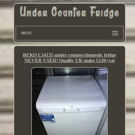
MENU
BEKO L54135 under counter/domestic fridge
NEVER USED! Quality UK make £120+vat