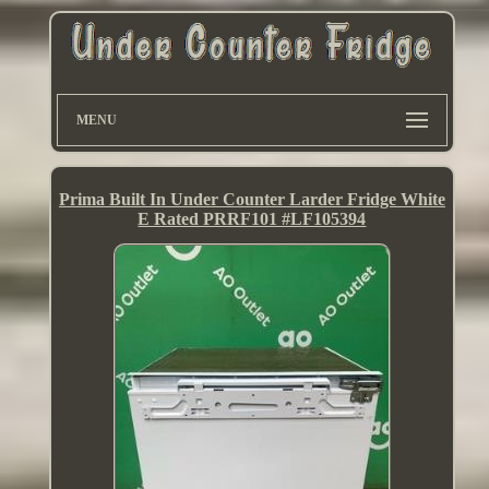
MENU
Prima Built In Under Counter Larder Fridge White
E Rated PRRF101 #LF105394