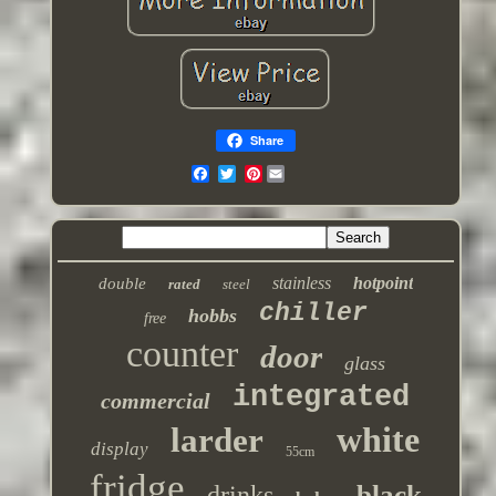
Share
Pinterest
stainless
hotpoint
double
rated
steel
chiller
hobbs
free
counter
door
glass
integrated
commercial
white
larder
display
55cm
fridge
black
drinks