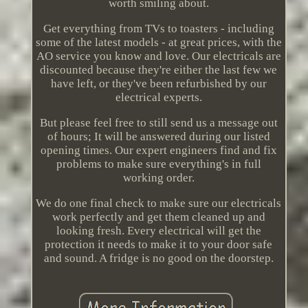
worth smiling about.
Get everything from TVs to toasters - including
some of the latest models - at great prices, with the
AO service you know and love. Our electricals are
discounted because they're either the last few we
have left, or they've been refurbished by our
electrical experts.
But please feel free to still send us a message out
of hours; It will be answered during our listed
opening times. Our expert engineers find and fix
problems to make sure everything's in full
working order.
We do one final check to make sure our electricals
work perfectly and get them cleaned up and
looking fresh. Every electrical will get the
protection it needs to make it to your door safe
and sound. A fridge is no good on the doorstep.