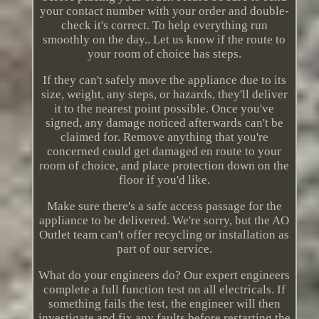
your contact number with your order and double-
check it's correct. To help everything run
smoothly on the day.. Let us know if the route to
your room of choice has steps.
If they can't safely move the appliance due to its
size, weight, any steps, or hazards, they'll deliver
it to the nearest point possible. Once you've
signed, any damage noticed afterwards can't be
claimed for. Remove anything that you're
concerned could get damaged en route to your
room of choice, and place protection down on the
floor if you'd like.
Make sure there's a safe access passage for the
appliance to be delivered. We're sorry, but the AO
Outlet team can't offer recycling or installation as
part of our service.
What do your engineers do? Our expert engineers
complete a full function test on all electricals. If
something fails the test, the engineer will then
investigate and fix any faults before restarting the