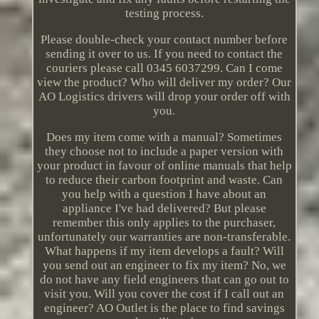
testing process.
Please double-check your contact number before
sending it over to us. If you need to contact the
couriers please call 0345 6037299. Can I come
view the product? Who will deliver my order? Our
AO Logistics drivers will drop your order off with
you.
Does my item come with a manual? Sometimes
they choose not to include a paper version with
your product in favour of online manuals that help
to reduce their carbon footprint and waste. Can
you help with a question I have about an
appliance I've had delivered? But please
remember this only applies to the purchaser,
unfortunately our warranties are non-transferable.
What happens if my item develops a fault? Will
you send out an engineer to fix my item? No, we
do not have any field engineers that can go out to
visit you. Will you cover the cost if I call out an
engineer? AO Outlet is the place to find savings