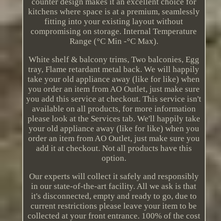
counter design makes it an excellent choice for
kitchens where space is at a premium, seamlessly
fitting into your existing layout without
compromising on storage. Internal Temperature
Range (°C Min -°C Max).
White shelf & balcony trims, Two balconies, Egg
tray, Flame retardant metal back. We will happily
take your old appliance away (like for like) when
you order an item from AO Outlet, just make sure
you add this service at checkout. This service isn't
available on all products, for more information
please look at the Services tab. We'll happily take
your old appliance away (like for like) when you
order an item from AO Outlet, just make sure you
add it at checkout. Not all products have this
option.
Our experts will collect it safely and responsibly
in our state-of-the-art facility. All we ask is that
it's disconnected, empty and ready to go, due to
current restrictions please leave your item to be
collected at your front entrance. 100% of the cost