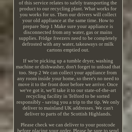
of this service relates to safely transporting the
product to our recycling plant. What works for
you works for us. Then our drivers will collect
your old appliance at the same time. How to
prepare Step 1 Make sure your appliance is
disconnected from any water, gas or mains
supplies. Fridge freezers need to be completely
defrosted with any water, takeaways or milk
cartons emptied out.
If we're picking up a tumble dryer, washing
machine or dishwasher, don't forget to unload that
too. Step 2 We can collect your appliance from
any room inside your home, so there's no need to
move it to the front door before we arrive. Once
we've got it, we'll take it to our state-of-the-art
recycling facility in Telford to be sorted
responsibly - saving you a trip to the tip. We only
deliver to mainland UK addresses. We can't
deliver to parts of the Scottish Highlands.
Please check we can deliver to your postcode
before placing your order. Please be sure to send