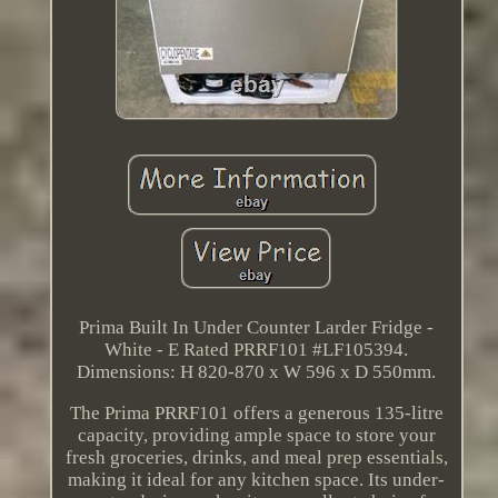
Prima Built In Under Counter Larder Fridge -
White - E Rated PRRF101 #LF105394.
Dimensions: H 820-870 x W 596 x D 550mm.
The Prima PRRF101 offers a generous 135-litre
capacity, providing ample space to store your
fresh groceries, drinks, and meal prep essentials,
making it ideal for any kitchen space. Its under-