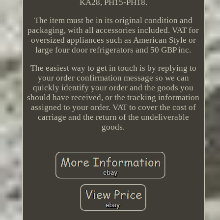
KA28, PH15-PH18.
The item must be in its original condition and
packaging, with all accessories included. VAT for
oversized appliances such as American Style or
large four door refrigerators and 50 GBP inc.
The easiest way to get in touch is by replying to
your order confirmation message so we can
quickly identify your order and the goods you
should have received, or the tracking information
assigned to your order. VAT to cover the cost of
carriage and the return of the undeliverable
goods.