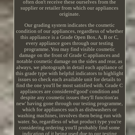
often don't receive these ourselves from the
supplier or retailer from which our appliances
originate.
Our grading system indicates the cosmetic
condition of our appliances, regardless of whether
this appliance is a Grade Open Box, A, B or C,
every appliance goes through our testing
programme. You may find visible cosmetic
damage on the front of Grade C appliances and
notable cosmetic damage on the sides and rear, as
always, we photograph in detail each appliance of
this grade type with helpful indicators to highlight
issues so check each available unit for details to
find the one you'll be most satisfied with. Grade C
appliances are considered'good' condition and
despite any cosmetic issues they'll function'as
new' having gone through our testing programme,
which for appliances such as dishwashers or
washing machines, involves them being run with
water. So, regardless of what product type you're
considering ordering you'll probably find some
indication of it being used due to our testing