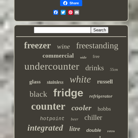
Share
Pinterest
freezer
freestanding
wine
commercial
free
wide
undercounter
drinks
55cm
white
russell
glass
stainless
fridge
black
refrigerator
counter
cooler
hobbs
chiller
hotpoint
beer
integrated
litre
double
retro