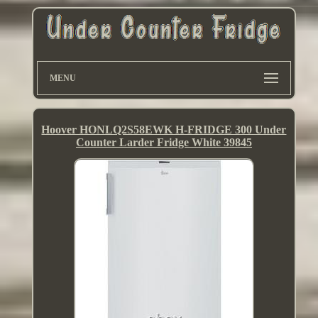
MENU
Hoover HONLQ2S58EWK H-FRIDGE 300 Under
Counter Larder Fridge White 39845