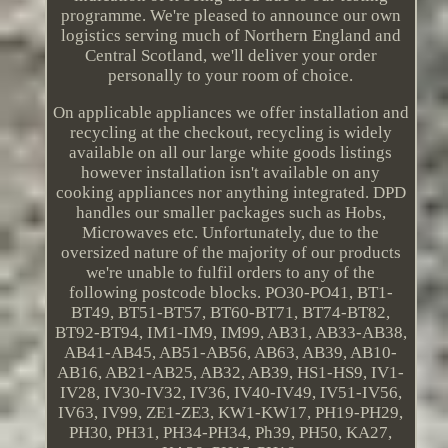
programme. We're pleased to announce our own
logistics serving much of Northern England and
Central Scotland, we'll deliver your order
personally to your room of choice.
On applicable appliances we offer installation and
recycling at the checkout, recycling is widely
available on all our large white goods listings
however installation isn't available on any
cooking appliances nor anything integrated. DPD
handles our smaller packages such as Hobs,
Microwaves etc. Unfortunately, due to the
oversized nature of the majority of our products
we're unable to fulfil orders to any of the
following postcode blocks. PO30-PO41, BT1-
BT49, BT51-BT57, BT60-BT71, BT74-BT82,
BT92-BT94, IM1-IM9, IM99, AB31, AB33-AB38,
AB41-AB45, AB51-AB56, AB63, AB39, AB10-
AB16, AB21-AB25, AB32, AB39, HS1-HS9, IV1-
IV28, IV30-IV32, IV36, IV40-IV49, IV51-IV56,
IV63, IV99, ZE1-ZE3, KW1-KW17, PH19-PH29,
PH30, PH31, PH34-PH34, Ph39, PH50, KA27,