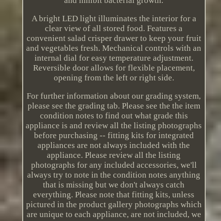
and inhibit bacterial growth.
A bright LED light illuminates the interior for a
clear view of all stored food. Features a
convenient salad crisper drawer to keep your fruit
and vegetables fresh. Mechanical controls with an
internal dial for easy temperature adjustment.
Reversible door allows for flexible placement,
opening from the left or right side.
For further information about our grading system,
please see the grading tab. Please see the the item
condition notes to find out what grade this
appliance is and review all the listing photographs
before purchasing -- fitting kits for integrated
appliances are not always included with the
appliance. Please review all the listing
photographs for any included accessories, we'll
always try to note in the condition notes anything
that is missing but we don't always catch
everything. Please note that fitting kits, unless
pictured in the product gallery photographs which
are unique to each appliance, are not included, we