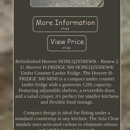
Refurbished Hoover HONLQ2S58EWK - Renew 2
U. Hoover H-FRIDGE 300 HONLQ2S58EWK
Under Counter Larder Fridge. The Hoover H-
FRIDGE 300 MINI is a compact under counter
larder fridge with a generous 129L capacity.
Featuring adjustable shelves, a reversible door,
and a salad crisper, it's perfect for smaller kitchens
and flexible food storage.
Compact design is ideal for fitting under a
standard countertop in any kitchen. The Aria Clear
module uses activated carbon to eliminate odours