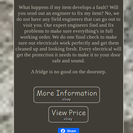
What happens if my item develops a fault? Will
you send out an engineer to fix my item? No, we
do not have any field engineers that can go out to
visit you. Our expert engineers find and fix
problems to make sure everything's in full
working order. We do one final check to make
sure our electricals work perfectly and get them
cleaned up and looking fresh. Every electrical will
get the protection it needs to make it to your door
safe and sound.
A fridge is no good on the doorstep.
Share