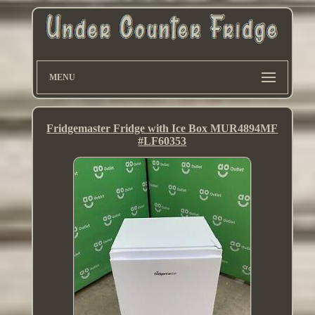
MENU
Fridgemaster Fridge with Ice Box MUR4894MF
#LF60353