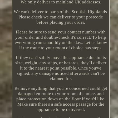
We only deliver to mainland UK addresses.
We can't deliver to parts of the Scottish Highlands.
Please check we can deliver to your postcode
before placing your order.
Please be sure to send your contact number with
your order and double-check it's correct. To help
everything run smoothly on the day.. Let us know
if the route to your room of choice has steps.
If they can't safely move the appliance due to its
size, weight, any steps, or hazards, they'll deliver
it to the nearest point possible. Once you've
signed, any damage noticed afterwards can't be
claimed for.
Remove anything that you're concerned could get
damaged en route to your room of choice, and
place protection down on the floor if you'd like.
Make sure there's a safe access passage for the
appliance to be delivered.