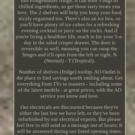
this Fridgemaster fridge. It can hold 5 bags of
chilled ingredients, so get those tasty treats you
love. The 2 shelves will help you keep your food
nicely organised too. There's also an ice box, so
you'll have plenty of ice cubes for a refreshing
evening cocktail or juice on the rocks. And if
you're living a healthier life, reach in for your 5-a-
day in the salad crisper drawer. The door is
reversible as well, meaning you can swap the
hinges and it'll open from the left or right. N
(Normal) - T (Tropical).
Number of shelves (fridge) tooltip. AO Outlet is
the place to find savings worth smiling about. Get
everything from TVs to toasters - including some
of the latest models - at great prices, with the AO
service you know and love.
Our electricals are discounted because they're
either the last few we have left, or they've been
refurbished by our electrical experts. But please
feel free to still send us a message out of hours; It
will be answered during our listed opening times.