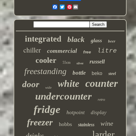
Pinterest
integrated
black
glass
beer
chiller
commercial
litre
free
cooler
russell
55cm
silver
freestanding
bottle
beko
steel
counter
white
door
wide
undercounter
retro
fridge
hotpoint
display
freezer
wine
hobbs
stainless
larder
drinks