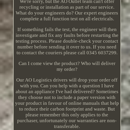
We're sorry, but the AO Outlet team can't offer
recycling or installation as part of our service.
What do your engineers do? Our expert engineers
complete a full function test on all electricals.
If something fails the test, the engineer will then
investigate and fix any faults before restarting the
testing process. Please double-check your contact
number before sending it over to us. If you need
to contact the couriers please call 0345 6037299.
Can I come view the product? Who will deliver
my order?
Our AO Logistics drivers will drop your order off
with you. Can you help with a question I have
about an appliance I've had delivered? Sometimes
they choose not to include a paper version with
your product in favour of online manuals that help
to reduce their carbon footprint and waste. But
please remember this only applies to the
purchaser, unfortunately our warranties are non-
transferable.