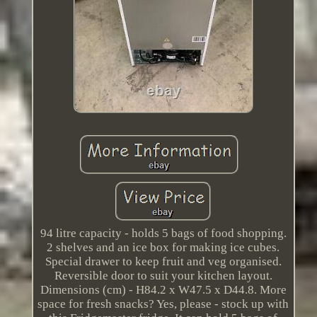
94 litre capacity - holds 5 bags of food shopping.
2 shelves and an ice box for making ice cubes.
Special drawer to keep fruit and veg organised.
Reversible door to suit your kitchen layout.
Dimensions (cm) - H84.2 x W47.5 x D44.8. More
space for fresh snacks? Yes, please - stock up with