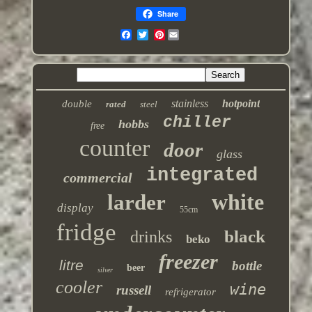
Share
Pinterest
stainless
hotpoint
double
rated
steel
chiller
hobbs
free
counter
door
glass
integrated
commercial
white
larder
display
55cm
fridge
black
drinks
beko
freezer
litre
bottle
beer
silver
cooler
wine
russell
refrigerator