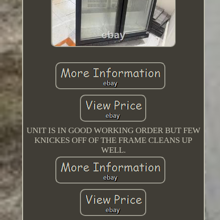
UNIT IS IN GOOD WORKING ORDER BUT FEW
KNICKES OFF OF THE FRAME CLEANS UP
WELL.