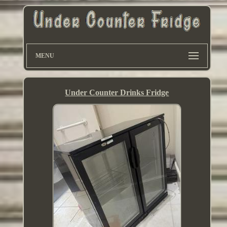
MENU
Under Counter Drinks Fridge