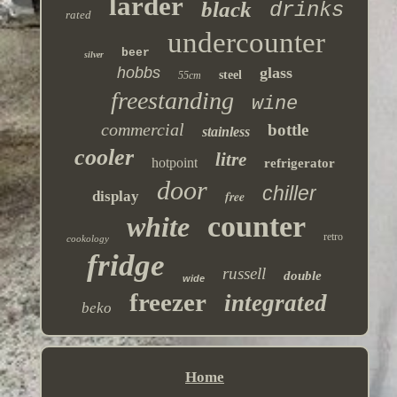
larder
black
drinks
rated
undercounter
beer
silver
hobbs
glass
steel
55cm
freestanding
wine
commercial
bottle
stainless
cooler
litre
hotpoint
refrigerator
door
chiller
display
free
counter
white
retro
cookology
fridge
russell
double
wide
freezer
integrated
beko
Home