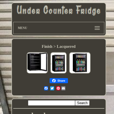
MENU
Finish > Lacquered
Share
Pinterest