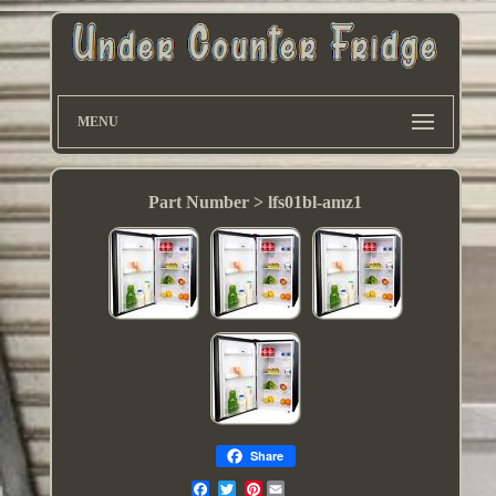
MENU
Part Number > ‎lfs01bl-amz1
Share
Pinterest