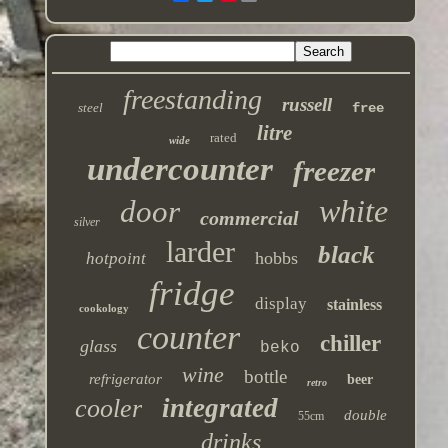
freestanding
russell
steel
free
litre
rated
wide
undercounter
freezer
white
door
commercial
silver
larder
black
hobbs
hotpoint
fridge
display
stainless
cookology
counter
chiller
glass
beko
wine
bottle
refrigerator
beer
retro
integrated
cooler
double
55cm
drinks