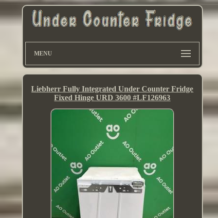
MENU
Liebherr Fully Integrated Under Counter Fridge
Fixed Hinge URD 3600 #LF126963