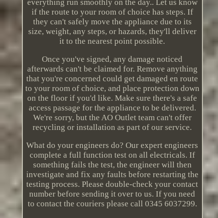
everything run smoothly on the day.. Let us know
if the route to your room of choice has steps. If
they can't safely move the appliance due to its
size, weight, any steps, or hazards, they'll deliver
it to the nearest point possible.
Once you've signed, any damage noticed
afterwards can't be claimed for. Remove anything
that you're concerned could get damaged en route
to your room of choice, and place protection down
on the floor if you'd like. Make sure there's a safe
access passage for the appliance to be delivered.
We're sorry, but the AO Outlet team can't offer
recycling or installation as part of our service.
What do your engineers do? Our expert engineers
complete a full function test on all electricals. If
something fails the test, the engineer will then
investigate and fix any faults before restarting the
testing process. Please double-check your contact
number before sending it over to us. If you need
to contact the couriers please call 0345 6037299.