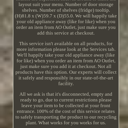
layout suit your menu. Number of door storage
shelves. Number of shelves (fridge) tooltip.
(H)81.8 x (W)59.7 x (D)55.0. We will happily take
your old appliance away (like for like) when you
order an item from AO Outlet, just make sure you
add this service at checkout.
This service isn't available on all products, for
more information please look at the Services tab.
We'll happily take your old appliance away (like
for like) when you order an item from AO Outlet,
just make sure you add it at checkout. Not all
products have this option. Our experts will collect
it safely and responsibly in our state-of-the-art
facility.
All we ask is that it's disconnected, empty and
ready to go, due to current restrictions please
leave your item to be collected at your front
entrance. 100% of the cost of this service relates
to safely transporting the product to our recycling
plant. What works for you works for us.