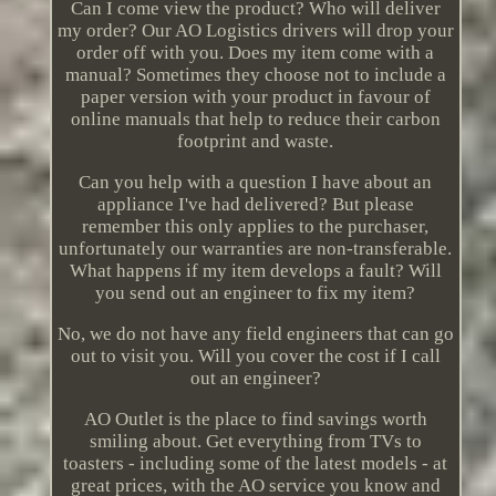
Can I come view the product? Who will deliver
my order? Our AO Logistics drivers will drop your
order off with you. Does my item come with a
manual? Sometimes they choose not to include a
paper version with your product in favour of
online manuals that help to reduce their carbon
footprint and waste.
Can you help with a question I have about an
appliance I've had delivered? But please
remember this only applies to the purchaser,
unfortunately our warranties are non-transferable.
What happens if my item develops a fault? Will
you send out an engineer to fix my item?
No, we do not have any field engineers that can go
out to visit you. Will you cover the cost if I call
out an engineer?
AO Outlet is the place to find savings worth
smiling about. Get everything from TVs to
toasters - including some of the latest models - at
great prices, with the AO service you know and