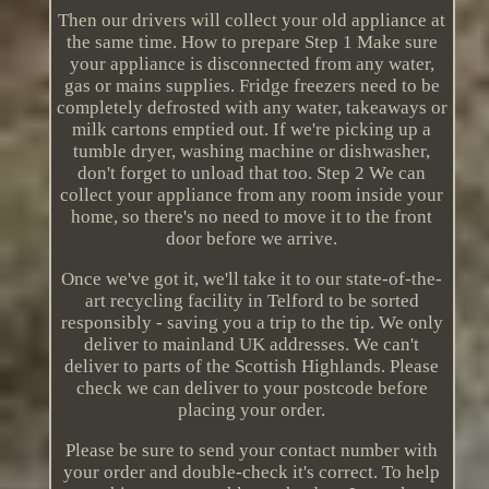
Then our drivers will collect your old appliance at
the same time. How to prepare Step 1 Make sure
your appliance is disconnected from any water,
gas or mains supplies. Fridge freezers need to be
completely defrosted with any water, takeaways or
milk cartons emptied out. If we're picking up a
tumble dryer, washing machine or dishwasher,
don't forget to unload that too. Step 2 We can
collect your appliance from any room inside your
home, so there's no need to move it to the front
door before we arrive.
Once we've got it, we'll take it to our state-of-the-
art recycling facility in Telford to be sorted
responsibly - saving you a trip to the tip. We only
deliver to mainland UK addresses. We can't
deliver to parts of the Scottish Highlands. Please
check we can deliver to your postcode before
placing your order.
Please be sure to send your contact number with
your order and double-check it's correct. To help