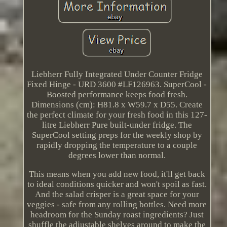
Liebherr Fully Integrated Under Counter Fridge
Fixed Hinge - URD 3600 #LF126963. SuperCool -
Boosted performance keeps food fresh.
Dimensions (cm): H81.8 x W59.7 x D55. Create
the perfect climate for your fresh food in this 127-
litre Liebherr Pure built-under fridge. The
SuperCool setting preps for the weekly shop by
rapidly dropping the temperature to a couple
degrees lower than normal.
This means when you add new food, it'll get back
to ideal conditions quicker and won't spoil as fast.
And the salad crisper is a great space for your
veggies - safe from any rolling bottles. Need more
headroom for the Sunday roast ingredients? Just
shuffle the adjustable shelves around to make the