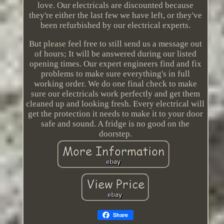
love. Our electricals are discounted because
they're either the last few we have left, or they've
been refurbished by our electrical experts.
But please feel free to still send us a message out
of hours; It will be answered during our listed
opening times. Our expert engineers find and fix
problems to make sure everything's in full
working order. We do one final check to make
sure our electricals work perfectly and get them
cleaned up and looking fresh. Every electrical will
get the protection it needs to make it to your door
safe and sound. A fridge is no good on the
doorstep.
Share