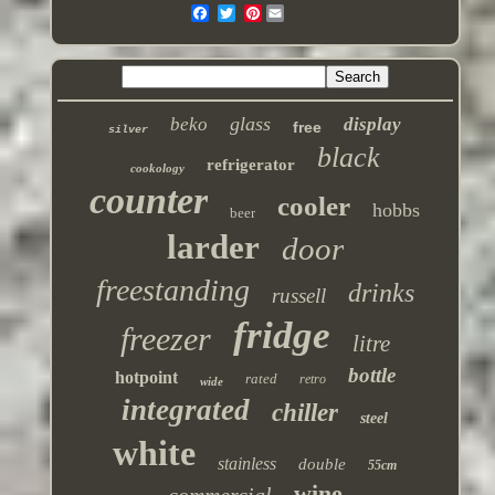
Pinterest
glass
beko
display
free
silver
black
refrigerator
cookology
counter
cooler
hobbs
beer
larder
door
freestanding
drinks
russell
fridge
freezer
litre
bottle
hotpoint
rated
retro
wide
integrated
chiller
steel
white
stainless
double
55cm
wine