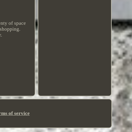
enty of space
 shopping.
.
rms of service