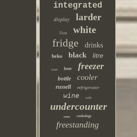
integrated
larder
display
white
55cm
fridge
drinks
black
litre
beko
freezer
beer
silver
cooler
bottle
russell
refrigerator
wine
wide
undercounter
cookology
retro
freestanding