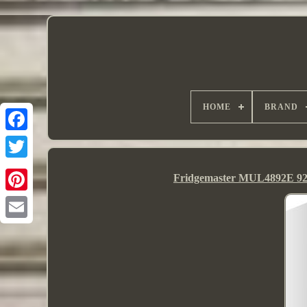
HOME
BRAND
Fridgemaster MUL4892E 92L