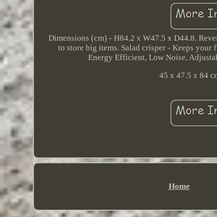
Dimensions (cm) - H84.2 x W47.5 x D44.8. Reversi
to store big items. Salad crisper - Keeps your 
Energy Efficient, Low Noise, Adjustab
45 x 47.5 x 84 c
Home