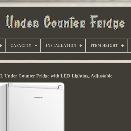
CAPACITY
INSTALLATION
ITEM HEIGHT
 Under Counter Fridge with LED Lighting, Adjustable