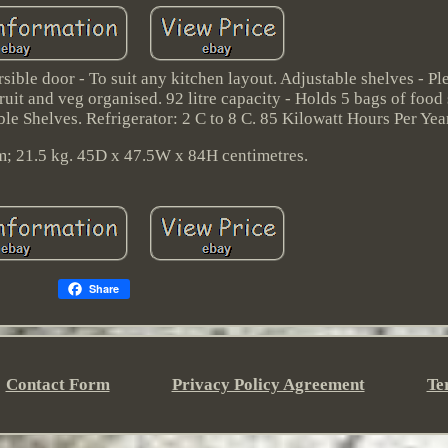
ble door - To suit any kitchen layout. Adjustable shelves - Pl
fruit and veg organised. 92 litre capacity - Holds 5 bags of food
le Shelves. Refrigerator: 2 C to 8 C. 85 Kilowatt Hours Per Year
m; 21.5 kg. 45D x 47.5W x 84H centimetres.
Share
Contact Form
Privacy Policy Agreement
Te