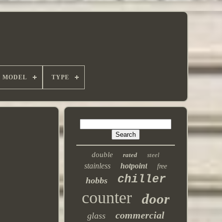
MODEL
TYPE
double
rated
steel
stainless
hotpoint
free
chiller
hobbs
counter
door
commercial
glass