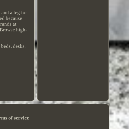
 and a leg for
rked because
brands at
 Browse high-
 beds, desks,
rms of service