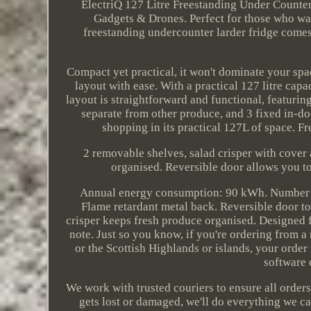
ElectriQ 127 Litre Freestanding Under Counte
Gadgets & Drones. Perfect for those who wa
freestanding undercounter larder fridge comes 
Compact yet practical, it won't dominate your spac
layout with ease. With a practical 127 litre capac
layout is straightforward and functional, featurin
separate from other produce, and 3 fixed in-doo
shopping in its practical 127L of space. F
2 removable shelves, salad crisper with cover 
organised. Reversible door allows you t
Annual energy consumption: 90 kWh. Number of 
Flame retardant metal back. Reversible door to
crisper keeps fresh produce organised. Designed f
note. Just so you know, if you're ordering from a 
or the Scottish Highlands or islands, your order
software 
We work with trusted couriers to ensure all orders
gets lost or damaged, we'll do everything we ca