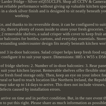
r Larder Fridge - Silver eiQ55UCLFS. Shop all CCTV & Cameras
nt reliable performance without giving up valuable kitchen spa
in a sleek silver finish and is designed to sit neatly beneath yo
worktop.
e, and thanks to its reversible door, it can be configured to sui
ity, there's plenty of room inside to store your fresh groceries. 
g 2 removable shelves, a salad crisper with cover to keep fruit 
r balconies for bottles, cartons, and everyday essentials. Store
reestanding undercounter design fits neatly beneath kitchen wor
and 3 in-door balconies. Salad crisper helps keep fresh food se
o configure it to suit your space. Dimensions: H85 x W55 x D58
fridge shelves: 2. Number of in-door balconies: 3. Rear panel
 suit your kitchen layout. Removable shelves offer flexible sto
or fresh food storage only. Then, keep an eye on your inbox fo
rural or hard to reach location like Northern Ireland, the Republ
 may take up to 14 days to arrive. This does not include viruses
defects caused by installation errors.
 arrive on time and in perfect condition. But, in the rare event 
n to put this right. Please share as much information as possible