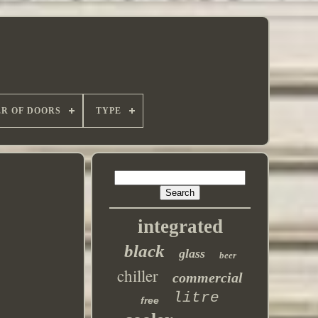
R OF DOORS
TYPE
integrated
black
glass
beer
chiller
commercial
litre
free