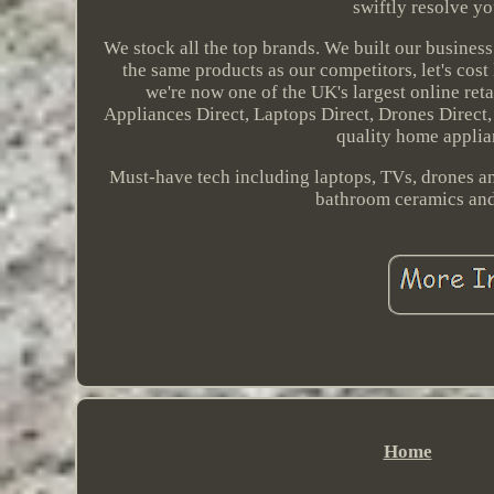
swiftly resolve yo
We stock all the top brands. We built our business
the same products as our competitors, let's cost
we're now one of the UK's largest online reta
Appliances Direct, Laptops Direct, Drones Direct
quality home applian
Must-have tech including laptops, TVs, drones and
bathroom ceramics and 
Home