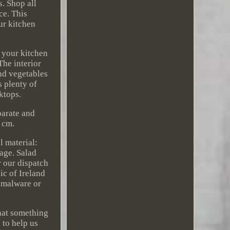
. Shop all
ce. This
ur kitchen
t your kitchen
The interior
and vegetables
s plenty of
ktops.
parate and
 cm.
 material:
rage. Salad
r our dispatch
ic of Ireland
, malware or
that something
 to help us