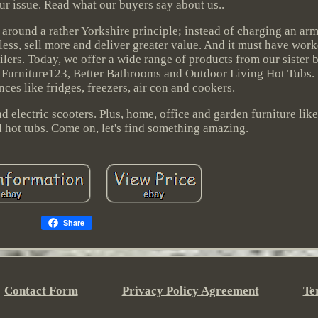
ur issue. Read what our buyers say about us..
 around a rather Yorkshire principle; instead of charging an arm
 less, sell more and deliver greater value. And it must have wo
ilers. Today, we offer a wide range of products from our sister 
, Furniture123, Better Bathrooms and Outdoor Living Hot Tubs.
ces like fridges, freezers, air con and cookers.
 electric scooters. Plus, home, office and garden furniture like
hot tubs. Come on, let's find something amazing.
Share
Contact Form
Privacy Policy Agreement
Te