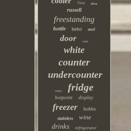
cooler
55cm
silver
russell
freestanding
bottle
beko
steel
door
wide
white
counter
undercounter
fridge
retro
hotpoint
display
freezer
hobbs
wine
stainless
drinks
refrigerator