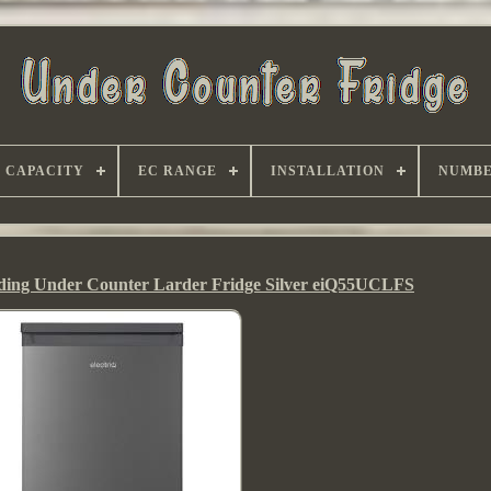
CAPACITY
EC RANGE
INSTALLATION
NUMBE
anding Under Counter Larder Fridge Silver eiQ55UCLFS