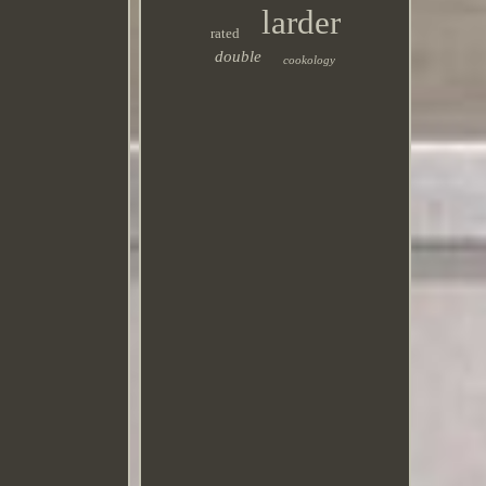
larder
rated
double
cookology