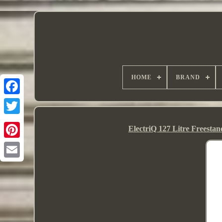
HOME
BRAND
ElectriQ 127 Litre Freest