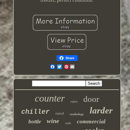
freezer, perfect condition.
Share
Pinterest
counter
door
retro
larder
chiller
rated
cookology
wine
commercial
bottle
wide