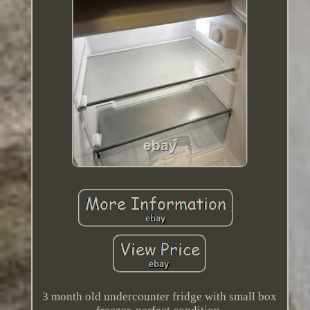
3 month old undercounter fridge with small box