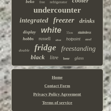
cooler
beko
refrigerator
free
undercounter
freezer
integrated
drinks
white
display
stainless
55cm
russell
hobbs
hotpoint
steel
silver
fridge
freestanding
double
black
litre
glass
beer
Home
Contact Form
Privacy Policy Agreement
Terms of service