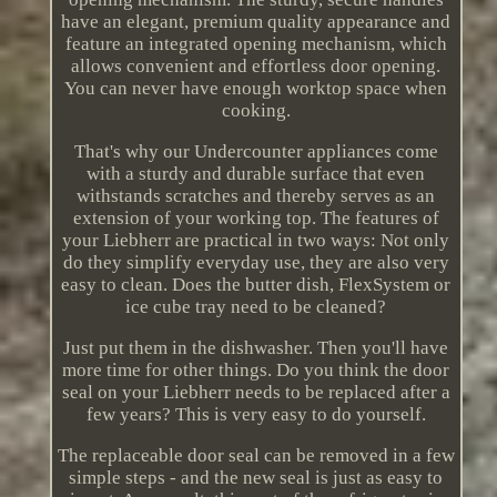
have an elegant, premium quality appearance and
feature an integrated opening mechanism, which
allows convenient and effortless door opening.
You can never have enough worktop space when
cooking.
That's why our Undercounter appliances come
with a sturdy and durable surface that even
withstands scratches and thereby serves as an
extension of your working top. The features of
your Liebherr are practical in two ways: Not only
do they simplify everyday use, they are also very
easy to clean. Does the butter dish, FlexSystem or
ice cube tray need to be cleaned?
Just put them in the dishwasher. Then you'll have
more time for other things. Do you think the door
seal on your Liebherr needs to be replaced after a
few years? This is very easy to do yourself.
The replaceable door seal can be removed in a few
simple steps - and the new seal is just as easy to