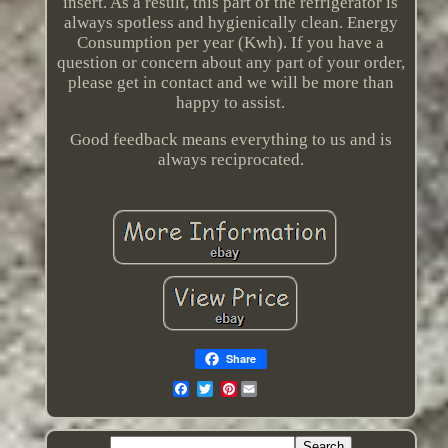
insert. As a result, this part of the refrigerator is
always spotless and hygienically clean. Energy
Consumption per year (Kwh). If you have a
question or concern about any part of your order,
please get in contact and we will be more than
happy to assist.
Good feedback means everything to us and is
always reciprocated.
Share
Pinterest