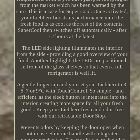
from the market which has been warmed by the
sun? This is a case for Super Cool. Once activated,
your Liebherr boosts its performance until the
fresh food is as cool as the rest of the contents.
SuperCool then switches off automatically - after
12 hours at the latest.
The LED side lighting illuminates the interior
from the side - providing a good overview of your
food. Another highlight: the LEDs are positioned
in front of the glass shelves so that even a full
refrigerator is well lit.
A gentle finger tap and you set your Liebherr to 3,
5, 7 or 9°C with TouchControl. So simple - and
efficient, as the sleek button is integrated into the
interior, creating more space for all your fresh
goods. Keep your Liebherr fresh and odor-free
with our retractable Door Stop.
Prevents odors by keeping the door open when
not in use. Slimline handle with integrated
opening mechanism. The sturdy, secure handles