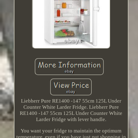
Liebherr Pure RE1400 -147 55cm 125L Under
Counter White Larder Fridge. Liebherr Pure
RE1400 -147 55cm 125L Under Counter White
Larder Fridge with lever handle.
You want your fridge to maintain the optimum
temperature, even if you have just put shopping in