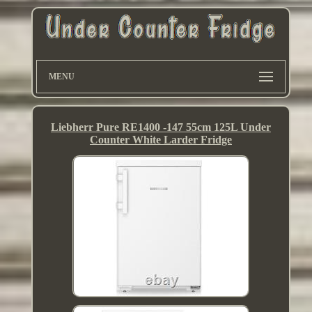
MENU
Liebherr Pure RE1400 -147 55cm 125L Under
Counter White Larder Fridge