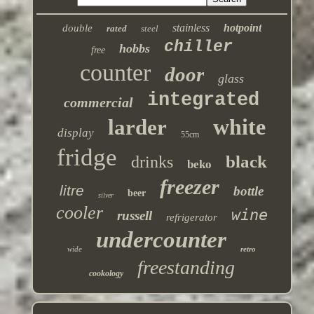
stainless
hotpoint
double
rated
steel
chiller
hobbs
free
counter
door
glass
integrated
commercial
white
larder
display
55cm
fridge
black
drinks
beko
freezer
litre
bottle
beer
silver
cooler
wine
russell
refrigerator
undercounter
wide
retro
freestanding
cookology