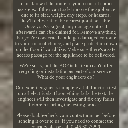
Let us know if the route to your room of choice
has steps. If they can't safely move the appliance
due to its size, weight, any steps, or hazards,
they'll deliver it to the nearest point possible.
Once you've signed, any damage noticed
afterwards can't be claimed for. Remove anything
that you're concerned could get damaged en route
to your room of choice, and place protection down
on the floor if you'd like. Make sure there's a safe
access passage for the appliance to be delivered.
We're sorry, but the AO Outlet team can't offer
recycling or installation as part of our service.
What do your engineers do?
Our expert engineers complete a full function test
on all electricals. If something fails the test, the
engineer will then investigate and fix any faults
before restarting the testing process.
Please double-check your contact number before
sending it over to us. If you need to contact the
couriers please call 0345 6037299.