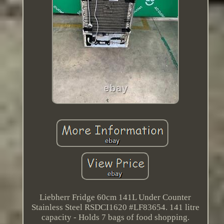
Liebherr Fridge 60cm 141L Under Counter
Stainless Steel RSDCI1620 #LF83654. 141 litre
capacity - Holds 7 bags of food shopping.