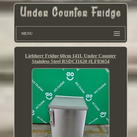
MENU
Liebherr Fridge 60cm 141L Under Counter
Stainless Steel RSDCI1620 #LF83654