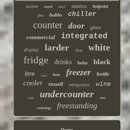
stainless
hotpoint
double
rated
steel
chiller
hobbs
free
counter
door
glass
integrated
commercial
white
larder
display
55cm
fridge
black
drinks
beko
freezer
litre
bottle
beer
silver
cooler
wine
russell
refrigerator
undercounter
wide
retro
freestanding
cookology
Home