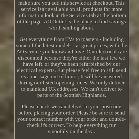
make sure you add this service at checkout. This
service isn't available on all products for more
information look at the Services tab at the bottom
of the page. AO Outlet is the place to find savings
worth smiling about.
Get everything from TVs to toasters - including
some of the latest models - at great prices, with the
AO service you know and love. Our electricals are
discounted because they're either the last few we
have left, or they've been refurbished by our
electrical experts. But please feel free to still send
us a message out of hours; It will be answered
during our listed opening times. We only deliver
to mainland UK addresses. We can't deliver to
parts of the Scottish Highlands.
Please check we can deliver to your postcode
before placing your order. Please be sure to send
your contact number with your order and double-
check it's correct. To help everything run
smoothly on the day..