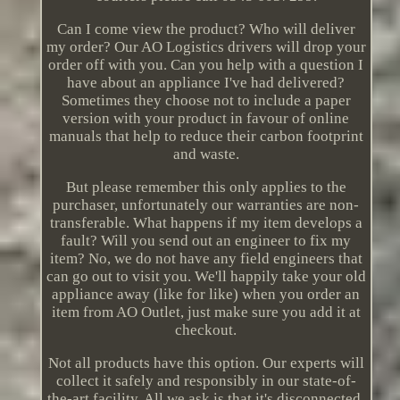
Can I come view the product? Who will deliver
my order? Our AO Logistics drivers will drop your
order off with you. Can you help with a question I
have about an appliance I've had delivered?
Sometimes they choose not to include a paper
version with your product in favour of online
manuals that help to reduce their carbon footprint
and waste.
But please remember this only applies to the
purchaser, unfortunately our warranties are non-
transferable. What happens if my item develops a
fault? Will you send out an engineer to fix my
item? No, we do not have any field engineers that
can go out to visit you. We'll happily take your old
appliance away (like for like) when you order an
item from AO Outlet, just make sure you add it at
checkout.
Not all products have this option. Our experts will
collect it safely and responsibly in our state-of-
the-art facility. All we ask is that it's disconnected,