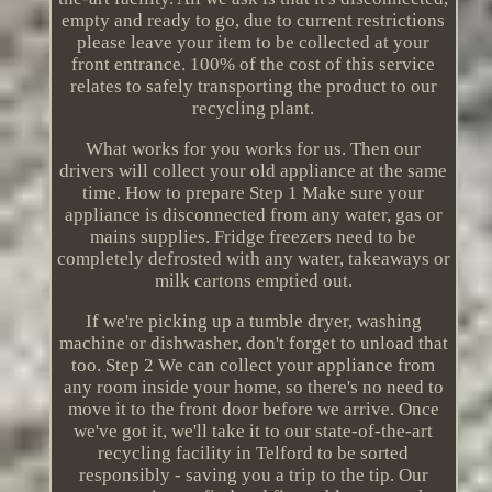
empty and ready to go, due to current restrictions
please leave your item to be collected at your
front entrance. 100% of the cost of this service
relates to safely transporting the product to our
recycling plant.
What works for you works for us. Then our
drivers will collect your old appliance at the same
time. How to prepare Step 1 Make sure your
appliance is disconnected from any water, gas or
mains supplies. Fridge freezers need to be
completely defrosted with any water, takeaways or
milk cartons emptied out.
If we're picking up a tumble dryer, washing
machine or dishwasher, don't forget to unload that
too. Step 2 We can collect your appliance from
any room inside your home, so there's no need to
move it to the front door before we arrive. Once
we've got it, we'll take it to our state-of-the-art
recycling facility in Telford to be sorted
responsibly - saving you a trip to the tip. Our