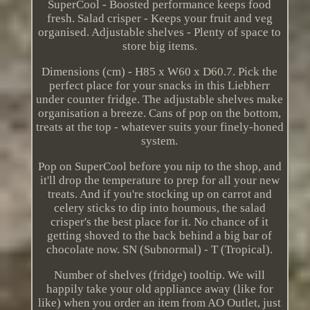
SuperCool - Boosted performance keeps food
fresh. Salad crisper - Keeps your fruit and veg
organised. Adjustable shelves - Plenty of space to
store big items.
Dimensions (cm) - H85 x W60 x D60.7. Pick the
perfect place for your snacks in this Liebherr
under counter fridge. The adjustable shelves make
organisation a breeze. Cans of pop on the bottom,
treats at the top - whatever suits your finely-honed
system.
Pop on SuperCool before you nip to the shop, and
it'll drop the temperature to prep for all your new
treats. And if you're stocking up on carrot and
celery sticks to dip into houmous, the salad
crisper's the best place for it. No chance of it
getting shoved to the back behind a big bar of
chocolate now. SN (Subnormal) - T (Tropical).
Number of shelves (fridge) tooltip. We will
happily take your old appliance away (like for
like) when you order an item from AO Outlet, just