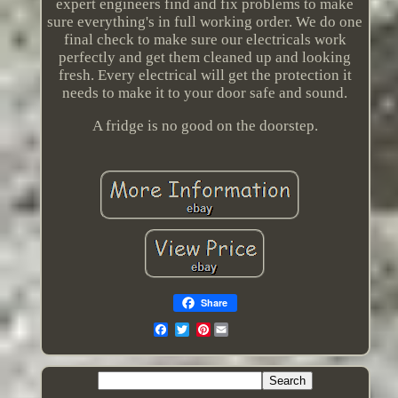
expert engineers find and fix problems to make
sure everything's in full working order. We do one
final check to make sure our electricals work
perfectly and get them cleaned up and looking
fresh. Every electrical will get the protection it
needs to make it to your door safe and sound.
A fridge is no good on the doorstep.
Share
Pinterest