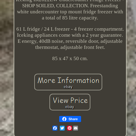
SHOP SOILED, COLLECTION. Freestanding
white undercounter top mount fridge freezer with
a total of 85 litre capacity.
61 L fridge / 24 L freezer - 4 freezer compartment.
Iceking appliances come with a 2 year guarantee.
E energy, 40dB noise, reversible door, adjustable
thermostat, adjustable front feet.
85 x 47 x 50 cm.
Share
Pinterest