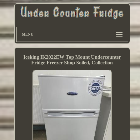
MENU
Iceking IK2022EW Top Mount Undercounter
Fridge Freezer Shop Soiled, Collection