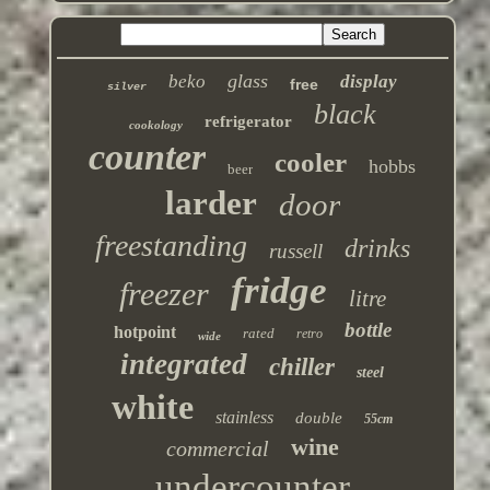
glass
beko
display
free
silver
black
refrigerator
cookology
counter
cooler
hobbs
beer
larder
door
freestanding
drinks
russell
fridge
freezer
litre
bottle
hotpoint
rated
retro
wide
integrated
chiller
steel
white
stainless
double
55cm
wine
commercial
undercounter