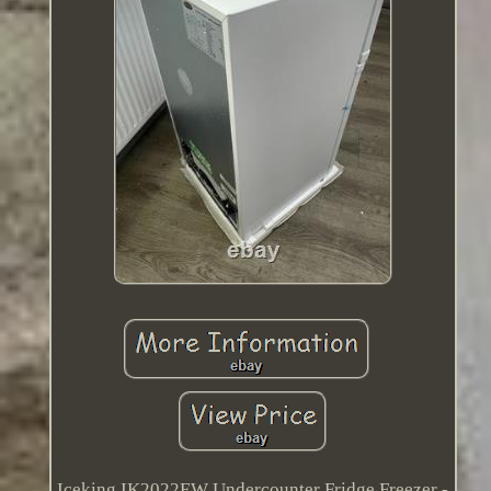
Iceking IK2022EW Undercounter Fridge Freezer -