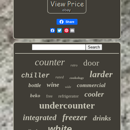
Share
Pinterest
counter
door
retro
larder
chiller
rated
cookology
wine
commercial
bottle
wide
cooler
beko
refrigerator
free
undercounter
freezer
integrated
drinks
white