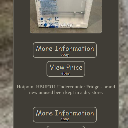
Hotpoint HBUF011 Undercounter Fridge - brand
new unused been kept in a dry store.