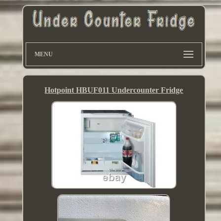
MENU
Hotpoint HBUF011 Undercounter Fridge