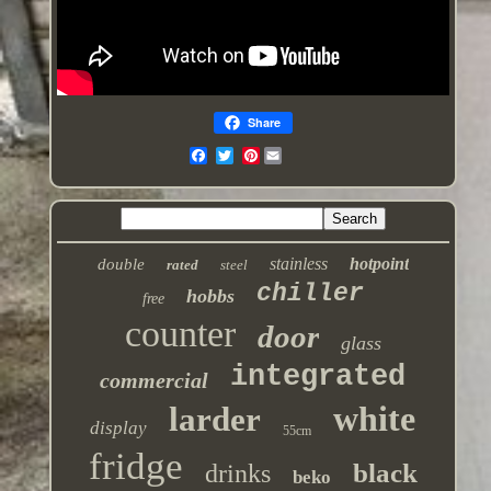
Share
Pinterest
stainless
hotpoint
double
rated
steel
chiller
hobbs
free
counter
door
glass
integrated
commercial
white
larder
display
55cm
fridge
black
drinks
beko