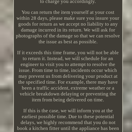
to charge you accordingly.
You can return the item yourself at your cost
within 28 days, please make sure you insure your
goods for return as we accept no liability to any
damage incurred in its return. We will ask for
photographs of the damage so that we can resolve
the issue as best as possible.
If it exceeds this time frame, you will not be able
to return it. Instead, we will schedule for an
engineer to visit you to attempt to resolve the
issue. From time to time, incidents occur which
may prevent us from delivering your product at
the specified time. For example, there may have
been a traffic accident, extreme weather or a
vehicle breakdown delaying or preventing the
item from being delivered on time.
If this is the case, we will inform you at the
earliest possible time. Due to these potential
delays, we highly recommend that you do not
book a kitchen fitter until the appliance has been