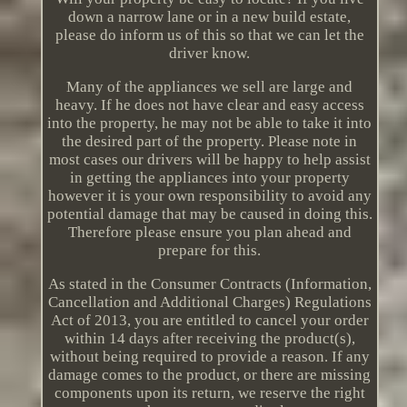
down a narrow lane or in a new build estate,
please do inform us of this so that we can let the
driver know.
Many of the appliances we sell are large and
heavy. If he does not have clear and easy access
into the property, he may not be able to take it into
the desired part of the property. Please note in
most cases our drivers will be happy to help assist
in getting the appliances into your property
however it is your own responsibility to avoid any
potential damage that may be caused in doing this.
Therefore please ensure you plan ahead and
prepare for this.
As stated in the Consumer Contracts (Information,
Cancellation and Additional Charges) Regulations
Act of 2013, you are entitled to cancel your order
within 14 days after receiving the product(s),
without being required to provide a reason. If any
damage comes to the product, or there are missing
components upon its return, we reserve the right