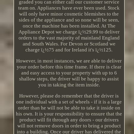
graded you can either call our customer service
team on. Appliances have ever been used. Stock
will only have minor cosmetic blemishes to the
sides of the appliance and so none will be seen,
once the machine has been installed. At The
Appliance Depot we charge ï¿½29.99 to deliver
orders to the vast majority of mainland England
and South Wales. For Devon or Scotland we
charge ï¿½75 and for Ireland it's ï¿½125.
However, in most instances, we are able to deliver
your order before this time frame. If there is clear
and easy access to your property with up to 6
shallow steps, the driver will be happy to assist
you in taking the item inside.
However, please do remember that the driver is
one individual with a set of wheels - if it is a large
order than he will not be able to take it inside on
his own. It is your responsibility to ensure that the
product will fit through any doors - our drivers
will not remove doors in order to bring a product
into a building. Once our driver has delivered the