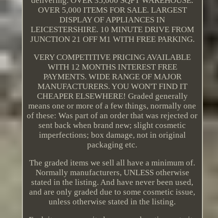
delivering. OVER 35,000 SQFT WAREHOUSE.
OVER 5,000 ITEMS FOR SALE. LARGEST
DISPLAY OF APPLIANCES IN
LEICESTERSHIRE. 10 MINUTE DRIVE FROM
JUNCTION 21 OFF M1 WITH FREE PARKING.
VERY COMPETITIVE PRICING AVAILABLE
WITH 12 MONTHS INTEREST FREE
PAYMENTS. WIDE RANGE OF MAJOR
MANUFACTURERS. YOU WON'T FIND IT
CHEAPER ELSEWHERE! Graded generally
means one or more of a few things, normally one
of these: Was part of an order that was rejected or
sent back when brand new; slight cosmetic
imperfections; box damage, not in original
packaging etc.
The graded items we sell all have a minimum of.
Normally manufacturers, UNLESS otherwise
stated in the listing. And have never been used,
and are only graded due to some cosmetic issue,
unless otherwise stated in the listing.