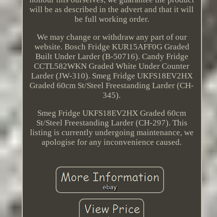
will be as described in the advert and that it will
be full working order.
We may change or withdraw any part of our
website. Bosch Fridge KUR15AFF0G Graded
Built Under Larder (B-50716). Candy Fridge
CCTL582WKN Graded White Under Counter
Larder (JW-310). Smeg Fridge UKFS18EV2HX
Graded 60cm St/Steel Freestanding Larder (CH-
345).
Smeg Fridge UKFS18EV2HX Graded 60cm
St/Steel Freestanding Larder (CH-297). This
listing is currently undergoing maintenance, we
apologise for any inconvenience caused.