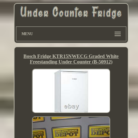
MENU
Bosch Fridge KTR15NWECG Graded White
Freestanding Under Counter (B-50912)