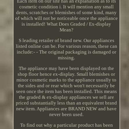
Each item on our site has an explanation as to its
cosmetic condition i. It will mention any small
dents, scratches or blemishes of some kind, many
of which will not be noticeable once the appliance
is installed! What Does Graded / Ex-display
Mean?
S leading retailer of brand new. Our appliances
listed online can be. For various reason, these can
include:- - The original packaging is damaged or
missing.
The appliance may have been displayed on the
shop floor hence ex-display. Small blemishes or
minor cosmetic marks to the appliance usually to
the sides and or rear which won't necessarily be
seen once the item has been installed. This means
the graded & ex-display appliances we sell are
priced substantially less than an equivalent brand
new item. Appliances are BRAND NEW and have
never been used.
To find out why a particular product has been