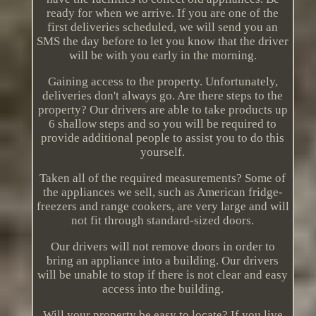
ready for when we arrive. If you are one of the
first deliveries scheduled, we will send you an
SMS the day before to let you know that the driver
will be with you early in the morning.
Gaining access to the property. Unfortunately,
deliveries don't always go. Are there steps to the
property? Our drivers are able to take products up
6 shallow steps and so you will be required to
provide additional people to assist you to do this
yourself.
Taken all of the required measurements? Some of
the appliances we sell, such as American fridge-
freezers and range cookers, are very large and will
not fit through standard-sized doors.
Our drivers will not remove doors in order to
bring an appliance into a building. Our drivers
will be unable to stop if there is not clear and easy
access into the building.
Will your property be easy to locate? If you live