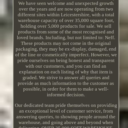
We have seen welcome and unexpected growth
over the years and are now operating from two
different sites within Leicestershire, with a total
warehouse capacity of over 35,000 square foot,
holding over 5,000 products for sale. We sell
products from some of the most recognised and
loved brands. Including, but not limited to: Neff.
These products may not come in the original
packaging, they may be ex-display, damaged, end
of the line or cosmetically imperfect. However, we
pride ourselves on being honest and transparent
with our customers, and you can find an
explanation on each listing of why that item is
graded. We strive to answer all queries and
provide as much information to the customer as
possible, in order for them to make a well-
informed decision.
Our dedicated team pride themselves on providing
an exceptional level of customer service, from
answering queries, to showing people around the
warehouse, and going above and beyond when