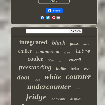
Share
Pinterest
integrated
black
glass
beer
chiller
commercial
litre
free
cooler
russell
55cm
silver
freestanding
bottle
beko
steel
counter
white
door
wide
undercounter
retro
fridge
hotpoint
display