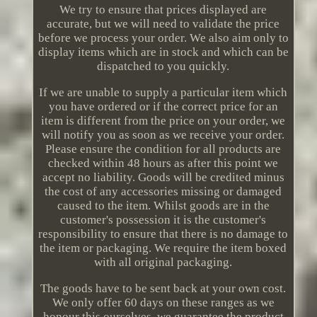
We try to ensure that prices displayed are
accurate, but we will need to validate the price
before we process your order. We also aim only to
display items which are in stock and which can be
dispatched to you quickly.
If we are unable to supply a particular item which
you have ordered or if the correct price for an
item is different from the price on your order, we
will notify you as soon as we receive your order.
Please ensure the condition for all products are
checked within 48 hours as after this point we
accept no liability. Goods will be credited minus
the cost of any accessories missing or damaged
caused to the item. Whilst goods are in the
customer's possession it is the customer's
responsibility to ensure that there is no damage to
the item or packaging. We require the item boxed
with all original packaging.
The goods have to be sent back at your own cost.
We only offer 60 days on these ranges as we
honour this ourselves, we guarantee the product