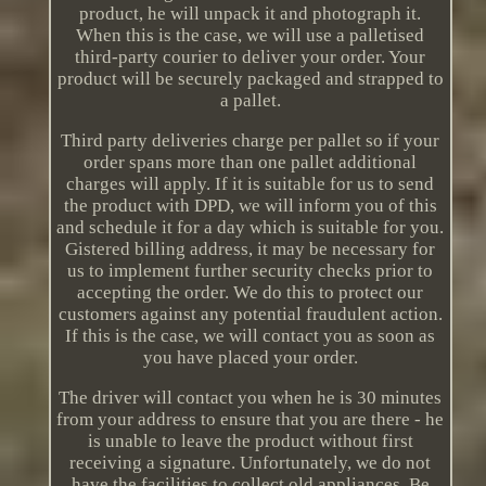
product, he will unpack it and photograph it.
When this is the case, we will use a palletised
third-party courier to deliver your order. Your
product will be securely packaged and strapped to
a pallet.
Third party deliveries charge per pallet so if your
order spans more than one pallet additional
charges will apply. If it is suitable for us to send
the product with DPD, we will inform you of this
and schedule it for a day which is suitable for you.
Gistered billing address, it may be necessary for
us to implement further security checks prior to
accepting the order. We do this to protect our
customers against any potential fraudulent action.
If this is the case, we will contact you as soon as
you have placed your order.
The driver will contact you when he is 30 minutes
from your address to ensure that you are there - he
is unable to leave the product without first
receiving a signature. Unfortunately, we do not
have the facilities to collect old appliances. Be