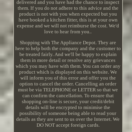
delivered and you have had the chance to inspect
them. If you do not adhere to this advice and the
product is not with you when expected but you
have booked a kitchen fitter, this is at your own
expense and we will not reimburse the cost. We'd
love to hear from you..
Shopping with The Appliance Depot. They are
here to help both the company and the customer to
be treated fairly. And we'll be happy to explain
them in more detail or resolve any grievances
which you may have with them. You can order any
product which is displayed on this website. We
will inform you of this error and offer you the
option to cancel the order. Cancelling an order
must be via TELEPHONE or LETTER so that we
can confirm the cancellation. To ensure that
shopping on-line is secure, your credit/debit
details will be encrypted to minimise the
possibility of someone being able to read your
details as they are sent to us over the Internet. We
DO NOT accept foreign cards.