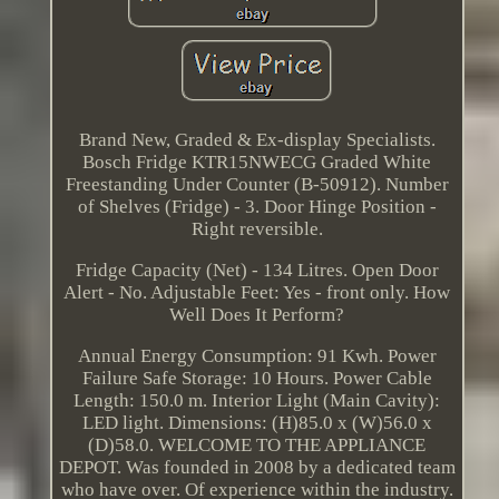
Brand New, Graded & Ex-display Specialists.
Bosch Fridge KTR15NWECG Graded White
Freestanding Under Counter (B-50912). Number
of Shelves (Fridge) - 3. Door Hinge Position -
Right reversible.
Fridge Capacity (Net) - 134 Litres. Open Door
Alert - No. Adjustable Feet: Yes - front only. How
Well Does It Perform?
Annual Energy Consumption: 91 Kwh. Power
Failure Safe Storage: 10 Hours. Power Cable
Length: 150.0 m. Interior Light (Main Cavity):
LED light. Dimensions: (H)85.0 x (W)56.0 x
(D)58.0. WELCOME TO THE APPLIANCE
DEPOT. Was founded in 2008 by a dedicated team
who have over. Of experience within the industry.