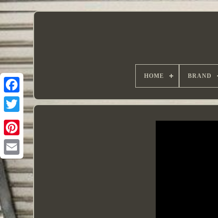
HOME
BRAND