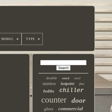
MODEL
TYPE
double
rated
steel
stainless
hotpoint
free
chiller
hobbs
counter
door
commercial
glass