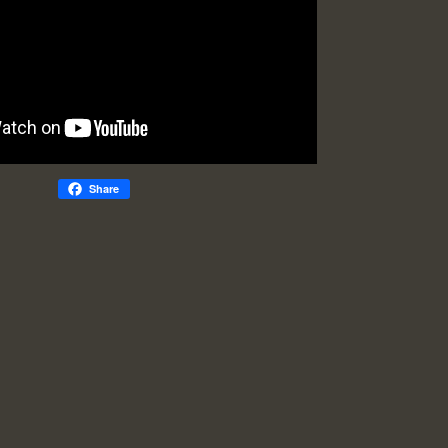
Share