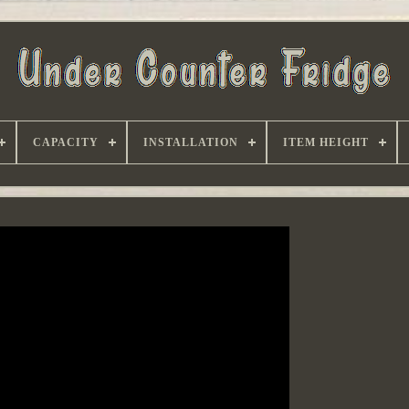
CAPACITY
INSTALLATION
ITEM HEIGHT