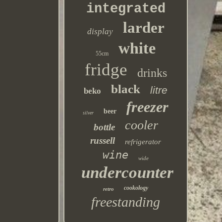
integrated
larder
display
white
55cm
fridge
drinks
black
litre
beko
freezer
beer
silver
cooler
bottle
russell
refrigerator
wine
wide
undercounter
cookology
retro
freestanding