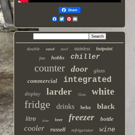
Share
Pinterest
stainless
hotpoint
double
rated
steel
chiller
hobbs
free
counter
door
glass
integrated
commercial
white
larder
display
55cm
fridge
black
drinks
beko
freezer
litre
bottle
beer
silver
cooler
wine
russell
refrigerator