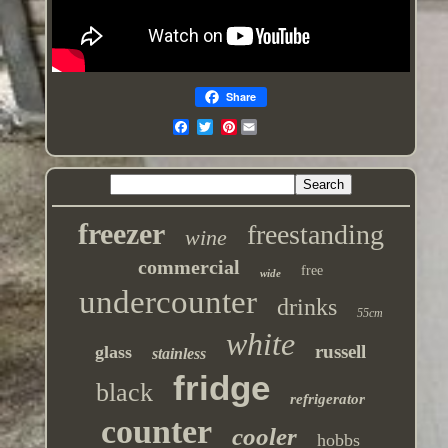
Share
Pinterest
freezer
freestanding
wine
commercial
free
wide
undercounter
drinks
55cm
white
russell
glass
stainless
fridge
black
refrigerator
counter
cooler
hobbs