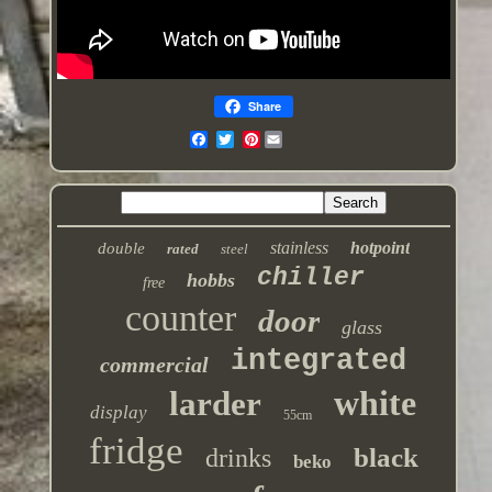
Share
Pinterest
stainless
hotpoint
double
rated
steel
chiller
hobbs
free
counter
door
glass
integrated
commercial
white
larder
display
55cm
fridge
black
drinks
beko