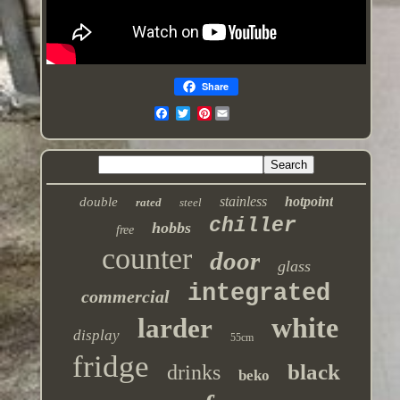
Share
Pinterest
stainless
hotpoint
double
rated
steel
chiller
hobbs
free
counter
door
glass
integrated
commercial
white
larder
display
55cm
fridge
black
drinks
beko