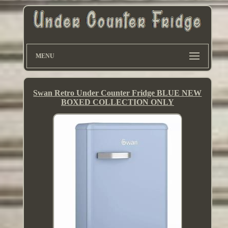
MENU
Swan Retro Under Counter Fridge BLUE NEW
BOXED COLLECTION ONLY