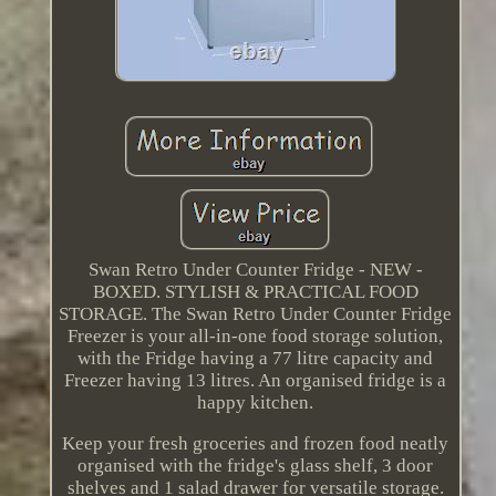
Swan Retro Under Counter Fridge - NEW -
BOXED. STYLISH & PRACTICAL FOOD
STORAGE. The Swan Retro Under Counter Fridge
Freezer is your all-in-one food storage solution,
with the Fridge having a 77 litre capacity and
Freezer having 13 litres. An organised fridge is a
happy kitchen.
Keep your fresh groceries and frozen food neatly
organised with the fridge's glass shelf, 3 door
shelves and 1 salad drawer for versatile storage.