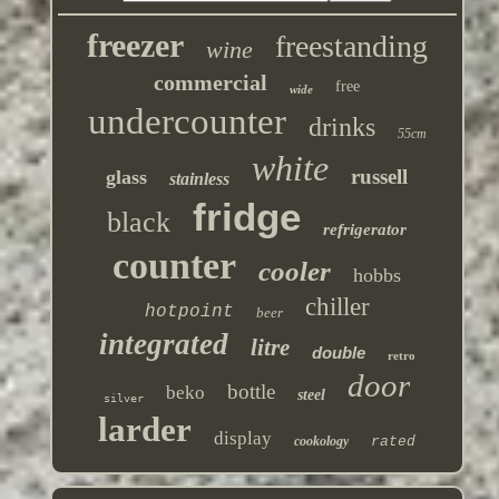
freezer
freestanding
wine
commercial
free
wide
undercounter
drinks
55cm
white
russell
glass
stainless
fridge
black
refrigerator
counter
cooler
hobbs
chiller
hotpoint
beer
integrated
litre
double
retro
door
bottle
beko
steel
silver
larder
display
cookology
rated