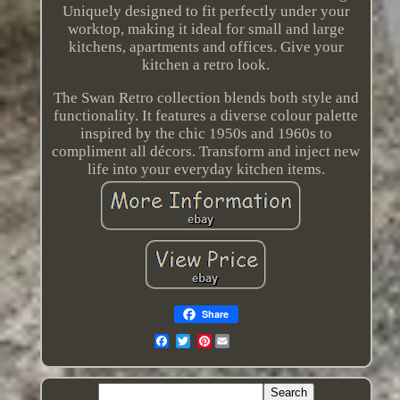
Uniquely designed to fit perfectly under your
worktop, making it ideal for small and large
kitchens, apartments and offices. Give your
kitchen a retro look.
The Swan Retro collection blends both style and
functionality. It features a diverse colour palette
inspired by the chic 1950s and 1960s to
compliment all décors. Transform and inject new
life into your everyday kitchen items.
Share
Pinterest