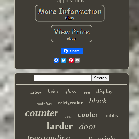
applications.
Share
Pinterest
glass
beko
display
free
silver
black
refrigerator
cookology
counter
cooler
hobbs
beer
larder
door
freestanding
drinks