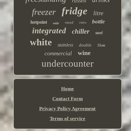
russell
fridge
freezer
litre
bottle
hotpoint
rated
retro
wide
integrated
chiller
steel
white
stainless
double
55cm
wine
commercial
undercounter
Home
Contact Form
Privacy Policy Agreement
Terms of service