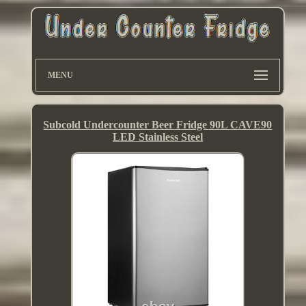
MENU
Subcold Undercounter Beer Fridge 90L CAVE90
LED Stainless Steel