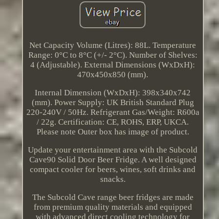
Net Capacity Volume (Litres): 88L. Temperature
Range: 0°C to 8°C (+/- 2°C). Number of Shelves:
4 (Adjustable). External Dimensions (WxDxH):
470x450x850 (mm).
Internal Dimension (WxDxH): 398x340x742
(mm). Power Supply: UK British Standard Plug
220-240V / 50Hz. Refrigerant Gas/Weight: R600a
/ 22g. Certification: CE, ROHS, ERP, UKCA.
Please note Outer box has image of product.
Update your entertainment area with the Subcold
Cave90 Solid Door Beer Fridge. A well designed
compact cooler for beers, wines, soft drinks and
snacks.
The Subcold Cave range beer fridges are made
from premium quality materials and equipped
with advanced direct cooling technology for