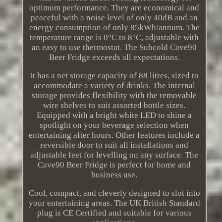
optimum performance. They are economical and
peaceful with a noise level of only 40dB and an
energy consumption of only 85kWh/annum. The
temperature range is 0°C to 8°C, adjustable with
an easy to use thermostat. The Subcold Cave90
Beer Fridge exceeds all expectations.
It has a net storage capacity of 88 litres, sized to
accommodate a variety of drinks. The internal
storage provides flexibility with the removable
wire shelves to suit assorted bottle sizes.
Equipped with a bright white LED to shine a
spotlight on your beverage selection when
entertaining after hours. Other features include a
reversible door to suit all installations and
adjustable feet for levelling on any surface. The
Cave90 Beer Fridge is perfect for home and
business use.
Cool, compact, and cleverly designed to slot into
your entertaining areas. The UK British Standard
plug is CE Certified and suitable for various