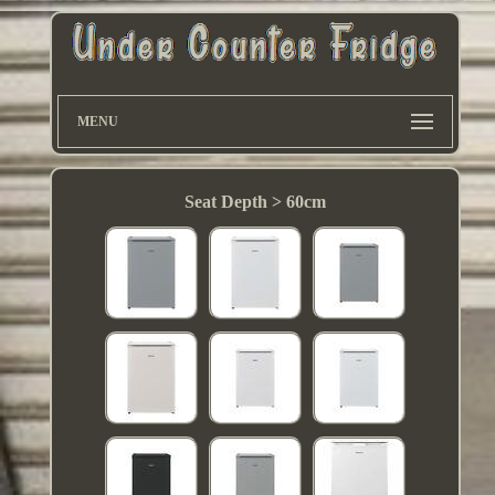
MENU
Seat Depth > 60cm