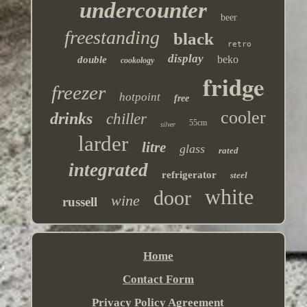
undercounter
beer
freestanding
black
retro
display
beko
double
cookology
fridge
freezer
hotpoint
free
cooler
drinks
chiller
55cm
silver
larder
litre
glass
rated
integrated
refrigerator
steel
white
door
wine
russell
Home
Contact Form
Privacy Policy Agreement