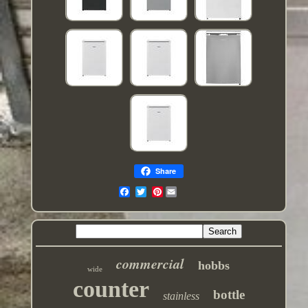
Share
Pinterest
commercial
hobbs
wide
counter
bottle
stainless