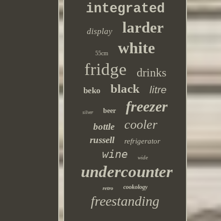
integrated
larder
display
white
55cm
fridge
drinks
black
litre
beko
freezer
beer
silver
cooler
bottle
russell
refrigerator
wine
wide
undercounter
cookology
retro
freestanding