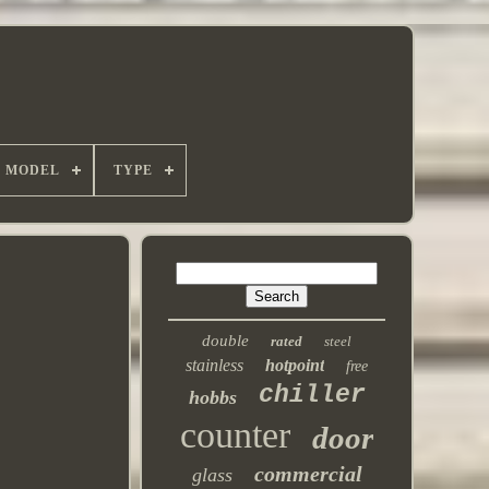
MODEL
TYPE
double
rated
steel
stainless
hotpoint
free
chiller
hobbs
counter
door
commercial
glass