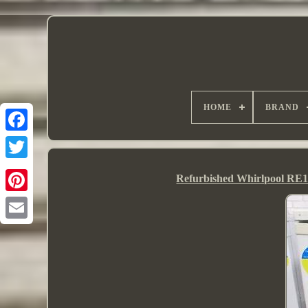
HOME
BRAND
Refurbished Whirlpool RE1