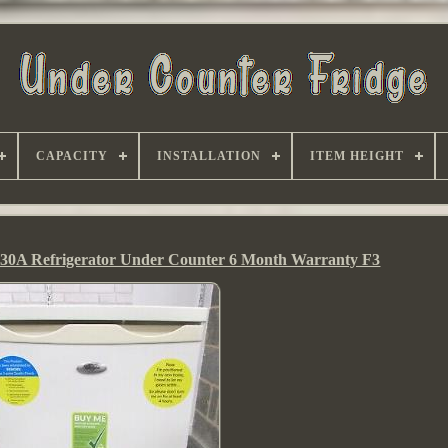
CAPACITY
INSTALLATION
ITEM HEIGHT
30A Refrigerator Under Counter 6 Month Warranty F3